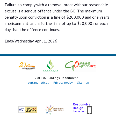
Failure to comply with a removal order without reasonable
excuse is a serious offence under the BO. The maximum
penalty upon conviction is a fine of $200,000 and one year's
imprisonment, and a further fine of up to $20,000 for each
day that the offence continues.
Ends/Wednesday, April 1, 2026
2018 © Buildings Department
Important notices
Privacy policy
Sitemap