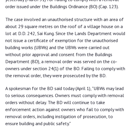
order issued under the Buildings Ordinance (BO) (Cap. 123).
The case involved an unauthorised structure with an area of
about 29 square metres on the roof of a village house on a
lot at D.D. 242, Sai Kung. Since the Lands Department would
not issue a certificate of exemption for the unauthorised
building works (UBWs) and the UBWs were carried out
without prior approval and consent from the Buildings
Department (BD), a removal order was served on the co-
owners under section 24(1) of the BO. Failing to comply with
the removal order, they were prosecuted by the BD.
A spokesman for the BD said today (April 1), "UBWs may lead
to serious consequences. Owners must comply with removal
orders without delay. The BD will continue to take
enforcement action against owners who fail to comply with
removal orders, including instigation of prosecution, to
ensure building and public safety."