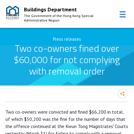
Buildings Department
The Government of the Hong Kong Special
Administrative Region
Skip to Content
Press releases
Two co-owners fined over
$60,000 for not complying
with removal order
Two co-owners fined over $60,000
Two co-owners were convicted and fined $66,200 in total,
for not complying with removal order
of which $50,200 was the fine for the number of days that
the offence continued at the Kwun Tong Magistrates' Courts
yesterday (March 31) for failing to comply with a removal