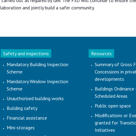
carried out as required by law. The FSD will continue to ensure the
aboration and jointly build a safer community.
Safety and inspections
Resources
Mandatory Building Inspection
Summary of Gross F
Scheme
Concessions in priva
developments
Mandatory Window Inspection
Scheme
Buildings Ordinance 
Scheduled Areas
Unauthorised building works
Public open space
Building safety
Modifications or Ex
Financial assistance
granted for Transit
Mini-storages
Initiatives