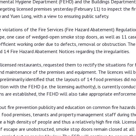
onmental Hygiene Department (FEHD) and the Buildings Department
geting licensed premises yesterday (February 11) to inspect the fir
and Yuen Long, with a view to ensuring public safety.
e violations of the Fire Services (Fire Hazard Abatement) Regulatio
pe, one case of wedged-open smoke stop doors, as well as 11 case
 efficient working order due to defects, removal or obstruction. The
14 Fire Hazard Abatement Notices regarding the irregularities.
icensed restaurants, requested them to rectify the situations for f
and maintenance of the premises and equipment. The licences will b
preliminarily identified that the layouts of 14 food premises did no
ion with the FEHD (i.e. the licensing authority), is currently conduc
ions are established, the FEHD will also take appropriate enforceme
out fire prevention publicity and education on common fire hazards
t food premises, tenants and property management staff during th
 high density of people and thus a relatively high fire risk. Licen
 of escape are unobstructed, smoke stop doors remain closed at all 