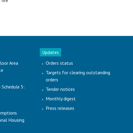
 fire
Updates
loor Area
Orders status
te
Targets for clearing outstanding
orders
- Schedule 5:
Tender notices
Monthly digest
Press releases
emptions
ional Housing