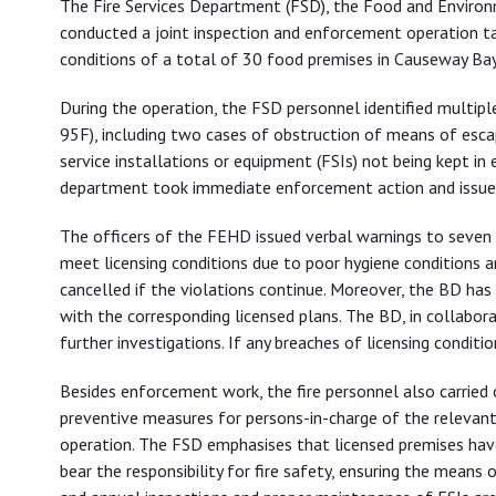
The Fire Services Department (FSD), the Food and Envir
food premises
conducted a joint inspection and enforcement operation tar
conditions of a total of 30 food premises in Causeway Bay 
During the operation, the FSD personnel identified multipl
95F), including two cases of obstruction of means of esca
service installations or equipment (FSIs) not being kept in
department took immediate enforcement action and issued 
The officers of the FEHD issued verbal warnings to seven l
meet licensing conditions due to poor hygiene conditions 
cancelled if the violations continue. Moreover, the BD has 
with the corresponding licensed plans. The BD, in collaborat
further investigations. If any breaches of licensing condit
Besides enforcement work, the fire personnel also carried 
preventive measures for persons-in-charge of the relevan
operation. The FSD emphasises that licensed premises have a
bear the responsibility for fire safety, ensuring the means