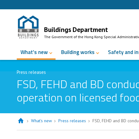
Skip to Content
Buildings Department
The Government of the Hong Kong Special Administrati
What's new
Building works
Safety and i
Press releases
FSD, FEHD and BD conduct
operation on licensed foo
What's new
Press releases
FSD, FEHD and BD conduc
FSD, FEHD and BD conduct joint ins