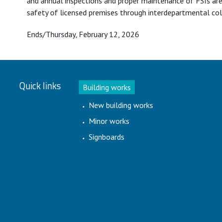
and annual inspections and proper maintenance of FSIs are 
safety of licensed premises through interdepartmental coll
Ends/Thursday, February 12, 2026
Quick links
Building works
New building works
Minor works
Signboards