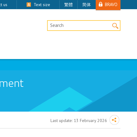
BRAVO
t us
Text size
繁體
简体
Desktop Site Search
ement
Last update:
13 February 2026
censed