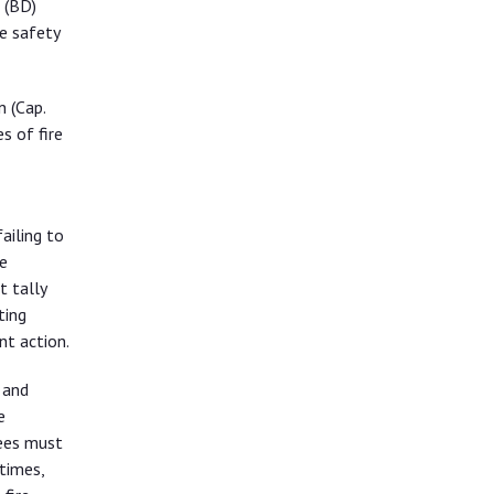
 (BD)
e safety
n (Cap.
s of fire
ailing to
e
t tally
ting
nt action.
 and
e
sees must
times,