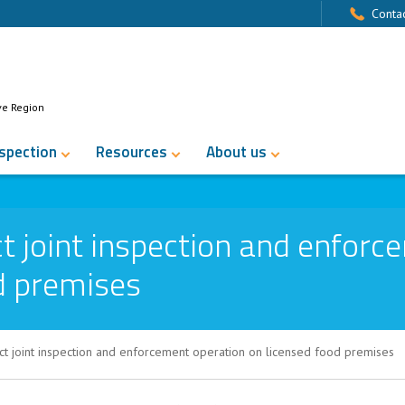
Contac
ve Region
nspection
Resources
About us
 joint inspection and enforc
d premises
t joint inspection and enforcement operation on licensed food premises
pection and enforcement operation on li