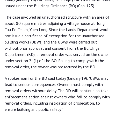
issued under the Buildings Ordinance (BO) (Cap. 123).
The case involved an unauthorised structure with an area of
about 80 square metres adjoining a village house at Tong
Tau Po Tsuen, Yuen Long. Since the Lands Department would
not issue a certificate of exemption for the unauthorised
building works (UBWs) and the UBWs were carried out
without prior approval and consent from the Buildings
Department (BD), a removal order was served on the owner
under section 24(1) of the BO. Failing to comply with the
removal order, the owner was prosecuted by the BD.
A spokesman for the BD said today (January 19), "UBWs may
lead to serious consequences. Owners must comply with
removal orders without delay. The BD will continue to take
enforcement action against owners who fail to comply with
removal orders, including instigation of prosecution, to
ensure building and public safety."