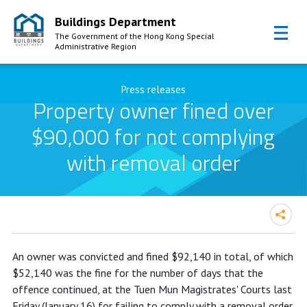
Buildings Department
The Government of the Hong Kong Special
Administrative Region
Skip to Content
Press releases
Property owner fined over
$90,000 for not complying
with removal order
Property owner fined over $90,000
An owner was convicted and fined $92,140 in total, of which
for not complying with removal order
$52,140 was the fine for the number of days that the
offence continued, at the Tuen Mun Magistrates' Courts last
Friday (January 16) for failing to comply with a removal order