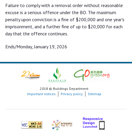
Failure to comply with a removal order without reasonable
excuse is a serious offence under the BO. The maximum
penalty upon conviction is a fine of $200,000 and one year's
imprisonment, and a further fine of up to $20,000 for each
day that the offence continues.
Ends/Monday, January 19, 2026
2018 © Buildings Department
Important notices
Privacy policy
Sitemap