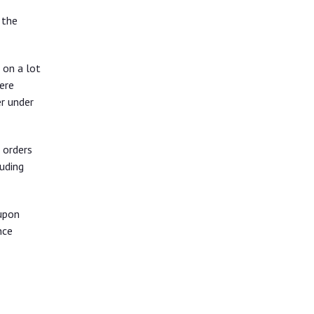
 the
 on a lot
ere
r under
 orders
uding
upon
nce