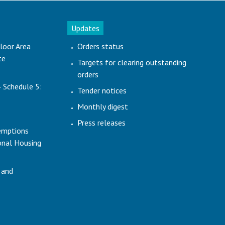
Updates
loor Area
Orders status
te
Targets for clearing outstanding
orders
- Schedule 5:
Tender notices
Monthly digest
Press releases
emptions
ional Housing
 and