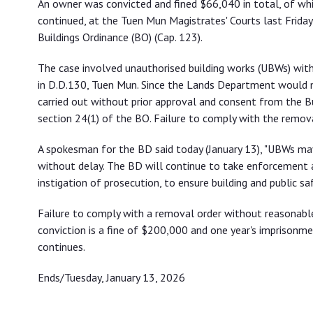
An owner was convicted and fined $66,040 in total, of wh
continued, at the Tuen Mun Magistrates' Courts last Friday 
Buildings Ordinance (BO) (Cap. 123).
The case involved unauthorised building works (UBWs) with
in D.D.130, Tuen Mun. Since the Lands Department would 
carried out without prior approval and consent from the 
section 24(1) of the BO. Failure to comply with the remov
A spokesman for the BD said today (January 13), "UBWs m
without delay. The BD will continue to take enforcement a
instigation of prosecution, to ensure building and public saf
Failure to comply with a removal order without reasonabl
conviction is a fine of $200,000 and one year's imprisonme
continues.
Ends/Tuesday, January 13, 2026