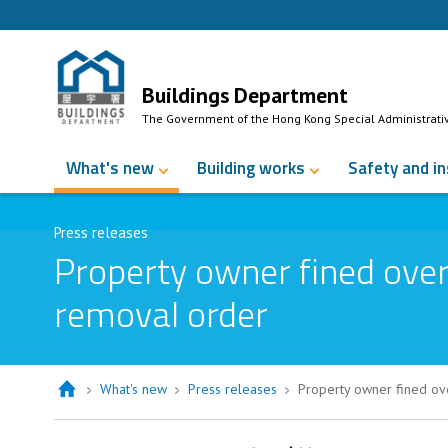
Skip to Content
Buildings Department
The Government of the Hong Kong Special Administrati
What's new
Building works
Safety and i
Press releases
Property owner fined over
removal order
What's new
Press releases
Property owner fined ov
Property owner fined over $60,000 