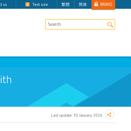
BRAVO
t us
Text size
繁體
简体
Desktop Site Search
ith
Last update:
30 January 2026