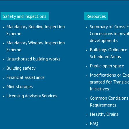
Safety and inspections
Resources
Mandatory Building Inspection
Summary of Gross F
Scheme
Concessions in priva
developments
Mandatory Window Inspection
Scheme
Buildings Ordinance 
Scheduled Areas
Unauthorised building works
Public open space
Building safety
Modifications or Ex
Financial assistance
granted for Transit
Mini-storages
Initiatives
Licensing Advisory Services
Common Conditions
Requirements
Healthy Drains
FAQ