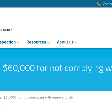
Contac
ve Region
nspection
Resources
About us
 $60,000 for not complying w
er $60,000 for not complying with removal order
for not complying with removal order