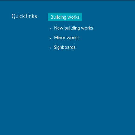
Quick links
Building works
New building works
Minor works
Signboards