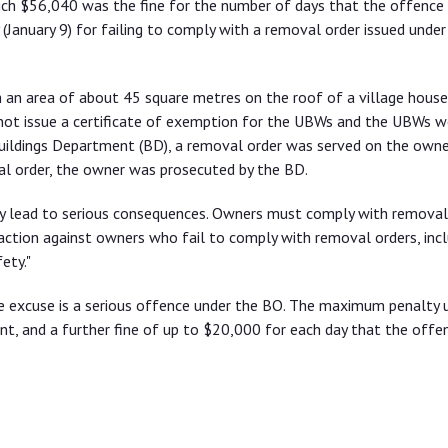
ich $56,040 was the fine for the number of days that the offence
(January 9) for failing to comply with a removal order issued under
 an area of about 45 square metres on the roof of a village house
not issue a certificate of exemption for the UBWs and the UBWs w
Buildings Department (BD), a removal order was served on the owne
al order, the owner was prosecuted by the BD.
ay lead to serious consequences. Owners must comply with removal
ction against owners who fail to comply with removal orders, incl
ety."
e excuse is a serious offence under the BO. The maximum penalty 
nt, and a further fine of up to $20,000 for each day that the offe