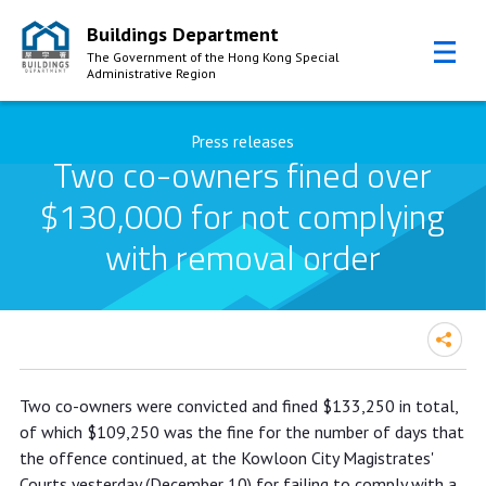
Buildings Department
The Government of the Hong Kong Special
Administrative Region
Skip to Content
Press releases
Two co-owners fined over
$130,000 for not complying
with removal order
Two co-owners fined over $130,000
Two co-owners were convicted and fined $133,250 in total,
for not complying with removal order
of which $109,250 was the fine for the number of days that
the offence continued, at the Kowloon City Magistrates'
Courts yesterday (December 10) for failing to comply with a