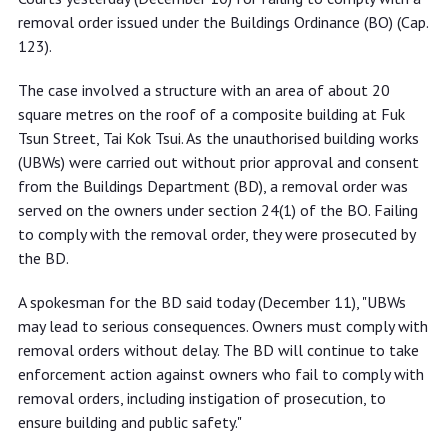
removal order issued under the Buildings Ordinance (BO) (Cap.
123).
The case involved a structure with an area of about 20
square metres on the roof of a composite building at Fuk
Tsun Street, Tai Kok Tsui. As the unauthorised building works
(UBWs) were carried out without prior approval and consent
from the Buildings Department (BD), a removal order was
served on the owners under section 24(1) of the BO. Failing
to comply with the removal order, they were prosecuted by
the BD.
A spokesman for the BD said today (December 11), "UBWs
may lead to serious consequences. Owners must comply with
removal orders without delay. The BD will continue to take
enforcement action against owners who fail to comply with
removal orders, including instigation of prosecution, to
ensure building and public safety."