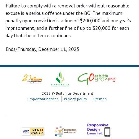
Failure to comply with a removal order without reasonable
excuse is a serious offence under the BO. The maximum
penalty upon conviction is a fine of $200,000 and one year's
imprisonment, and a further fine of up to $20,000 for each
day that the offence continues.
Ends/Thursday, December 11, 2025
2018 © Buildings Department
Important notices
Privacy policy
Sitemap