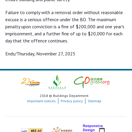
Failure to comply with a removal order without reasonable
excuse is a serious offence under the BO. The maximum
penalty upon conviction is a fine of $200,000 and one year's
imprisonment, and a further fine of up to $20,000 for each
day that the offence continues.
Ends/Thursday, November 27, 2025
2018 © Buildings Department
Important notices
Privacy policy
Sitemap