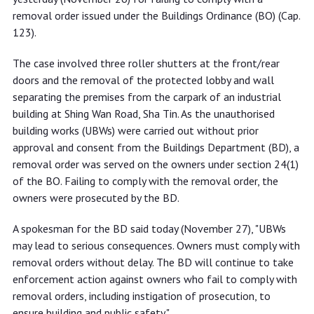
removal order issued under the Buildings Ordinance (BO) (Cap.
123).
The case involved three roller shutters at the front/rear
doors and the removal of the protected lobby and wall
separating the premises from the carpark of an industrial
building at Shing Wan Road, Sha Tin. As the unauthorised
building works (UBWs) were carried out without prior
approval and consent from the Buildings Department (BD), a
removal order was served on the owners under section 24(1)
of the BO. Failing to comply with the removal order, the
owners were prosecuted by the BD.
A spokesman for the BD said today (November 27), "UBWs
may lead to serious consequences. Owners must comply with
removal orders without delay. The BD will continue to take
enforcement action against owners who fail to comply with
removal orders, including instigation of prosecution, to
ensure building and public safety."