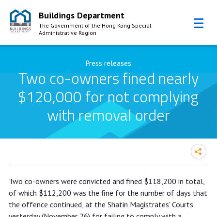
Buildings Department
The Government of the Hong Kong Special
Administrative Region
Skip to Content
Press releases
Two co-owners fined nearly
$120,000 for not complying
with removal order
Two co-owners fined nearly
Two co-owners were convicted and fined $118,200 in total,
$120,000 for not complying with
of which $112,200 was the fine for the number of days that
removal order
the offence continued, at the Shatin Magistrates' Courts
yesterday (November 26) for failing to comply with a