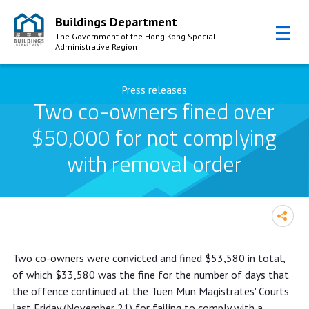
Buildings Department
The Government of the Hong Kong Special
Administrative Region
Skip to Content
Press releases
Two co-owners fined over
$50,000 for not complying
with removal order
Two co-owners fined over $50,000
Two co-owners were convicted and fined $53,580 in total,
for not complying with removal order
of which $33,580 was the fine for the number of days that
the offence continued at the Tuen Mun Magistrates' Courts
last Friday (November 21) for failing to comply with a