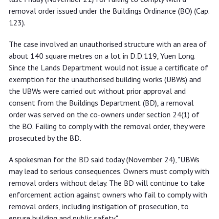
removal order issued under the Buildings Ordinance (BO) (Cap.
123).
The case involved an unauthorised structure with an area of
about 140 square metres on a lot in D.D.119, Yuen Long.
Since the Lands Department would not issue a certificate of
exemption for the unauthorised building works (UBWs) and
the UBWs were carried out without prior approval and
consent from the Buildings Department (BD), a removal
order was served on the co-owners under section 24(1) of
the BO. Failing to comply with the removal order, they were
prosecuted by the BD.
A spokesman for the BD said today (November 24), "UBWs
may lead to serious consequences. Owners must comply with
removal orders without delay. The BD will continue to take
enforcement action against owners who fail to comply with
removal orders, including instigation of prosecution, to
ensure building and public safety."