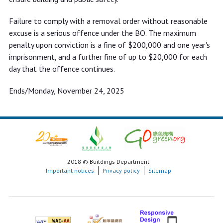
Failure to comply with a removal order without reasonable
excuse is a serious offence under the BO. The maximum
penalty upon conviction is a fine of $200,000 and one year's
imprisonment, and a further fine of up to $20,000 for each
day that the offence continues.
Ends/Monday, November 24, 2025
2018 © Buildings Department
Important notices
Privacy policy
Sitemap