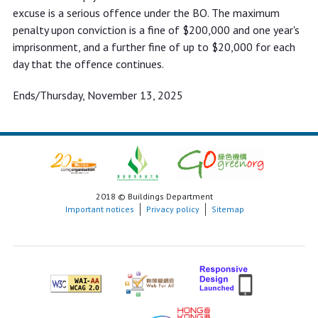
excuse is a serious offence under the BO. The maximum
penalty upon conviction is a fine of $200,000 and one year's
imprisonment, and a further fine of up to $20,000 for each
day that the offence continues.
Ends/Thursday, November 13, 2025
2018 © Buildings Department
Important notices
Privacy policy
Sitemap