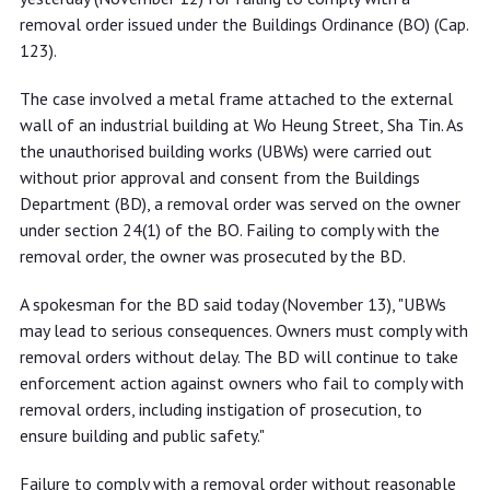
removal order issued under the Buildings Ordinance (BO) (Cap.
123).
The case involved a metal frame attached to the external
wall of an industrial building at Wo Heung Street, Sha Tin. As
the unauthorised building works (UBWs) were carried out
without prior approval and consent from the Buildings
Department (BD), a removal order was served on the owner
under section 24(1) of the BO. Failing to comply with the
removal order, the owner was prosecuted by the BD.
A spokesman for the BD said today (November 13), "UBWs
may lead to serious consequences. Owners must comply with
removal orders without delay. The BD will continue to take
enforcement action against owners who fail to comply with
removal orders, including instigation of prosecution, to
ensure building and public safety."
Failure to comply with a removal order without reasonable