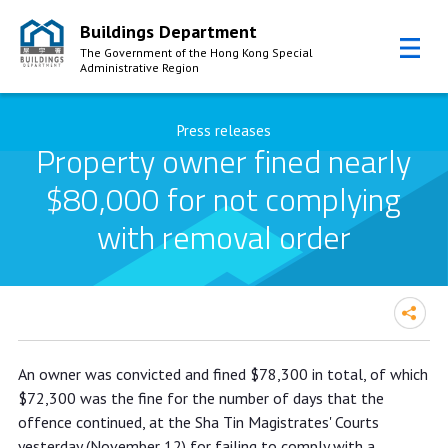
Buildings Department
The Government of the Hong Kong Special
Administrative Region
Skip to Content
Press releases
Property owner fined nearly
$80,000 for not complying
with removal order
Property owner fined nearly $80,000
An owner was convicted and fined $78,300 in total, of which
for not complying with removal order
$72,300 was the fine for the number of days that the
offence continued, at the Sha Tin Magistrates' Courts
yesterday (November 12) for failing to comply with a