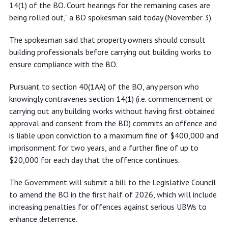
14(1) of the BO. Court hearings for the remaining cases are
being rolled out," a BD spokesman said today (November 3).
The spokesman said that property owners should consult
building professionals before carrying out building works to
ensure compliance with the BO.
Pursuant to section 40(1AA) of the BO, any person who
knowingly contravenes section 14(1) (i.e. commencement or
carrying out any building works without having first obtained
approval and consent from the BD) commits an offence and
is liable upon conviction to a maximum fine of $400,000 and
imprisonment for two years, and a further fine of up to
$20,000 for each day that the offence continues.
The Government will submit a bill to the Legislative Council
to amend the BO in the first half of 2026, which will include
increasing penalties for offences against serious UBWs to
enhance deterrence.