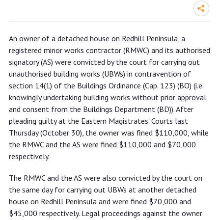
Property owner of Redhill Peninsula,
An owner of a detached house on Redhill Peninsula, a
registered minor works contractor
registered minor works contractor (RMWC) and its authorised
and its authorised signatory fined
signatory (AS) were convicted by the court for carrying out
over $400,000 in total for carrying
unauthorised building works (UBWs) in contravention of
section 14(1) of the Buildings Ordinance (Cap. 123) (BO) (i.e.
out unauthorised building works
knowingly undertaking building works without prior approval
and consent from the Buildings Department (BD)). After
pleading guilty at the Eastern Magistrates' Courts last
Thursday (October 30), the owner was fined $110,000, while
the RMWC and the AS were fined $110,000 and $70,000
respectively.
The RMWC and the AS were also convicted by the court on
the same day for carrying out UBWs at another detached
house on Redhill Peninsula and were fined $70,000 and
$45,000 respectively. Legal proceedings against the owner