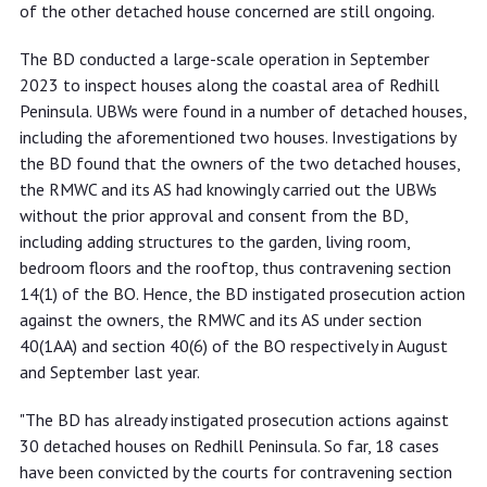
of the other detached house concerned are still ongoing.
The BD conducted a large-scale operation in September
2023 to inspect houses along the coastal area of Redhill
Peninsula. UBWs were found in a number of detached houses,
including the aforementioned two houses. Investigations by
the BD found that the owners of the two detached houses,
the RMWC and its AS had knowingly carried out the UBWs
without the prior approval and consent from the BD,
including adding structures to the garden, living room,
bedroom floors and the rooftop, thus contravening section
14(1) of the BO. Hence, the BD instigated prosecution action
against the owners, the RMWC and its AS under section
40(1AA) and section 40(6) of the BO respectively in August
and September last year.
"The BD has already instigated prosecution actions against
30 detached houses on Redhill Peninsula. So far, 18 cases
have been convicted by the courts for contravening section