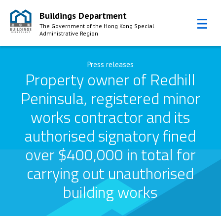
Buildings Department
The Government of the Hong Kong Special
Administrative Region
Skip to Content
Press releases
Property owner of Redhill
Peninsula, registered minor
works contractor and its
authorised signatory fined
over $400,000 in total for
carrying out unauthorised
building works