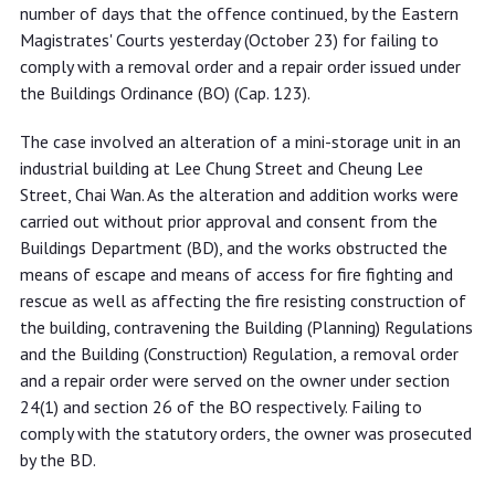
complying with removal and repair
number of days that the offence continued, by the Eastern
order
Magistrates' Courts yesterday (October 23) for failing to
comply with a removal order and a repair order issued under
the Buildings Ordinance (BO) (Cap. 123).
The case involved an alteration of a mini-storage unit in an
industrial building at Lee Chung Street and Cheung Lee
Street, Chai Wan. As the alteration and addition works were
carried out without prior approval and consent from the
Buildings Department (BD), and the works obstructed the
means of escape and means of access for fire fighting and
rescue as well as affecting the fire resisting construction of
the building, contravening the Building (Planning) Regulations
and the Building (Construction) Regulation, a removal order
and a repair order were served on the owner under section
24(1) and section 26 of the BO respectively. Failing to
comply with the statutory orders, the owner was prosecuted
by the BD.