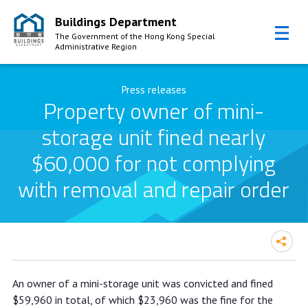
Buildings Department
The Government of the Hong Kong Special
Administrative Region
Skip to Content
Press releases
Property owner of mini-
storage unit fined nearly
$60,000 for not complying
with removal and repair order
Property owner of mini-storage unit
An owner of a mini-storage unit was convicted and fined
fined nearly $60,000 for not
$59,960 in total, of which $23,960 was the fine for the