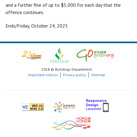
and a further fine of up to $5,000 for each day that the
offence continues.
Ends/Friday, October 24, 2025
2018 © Buildings Department
Important notices
Privacy policy
Sitemap