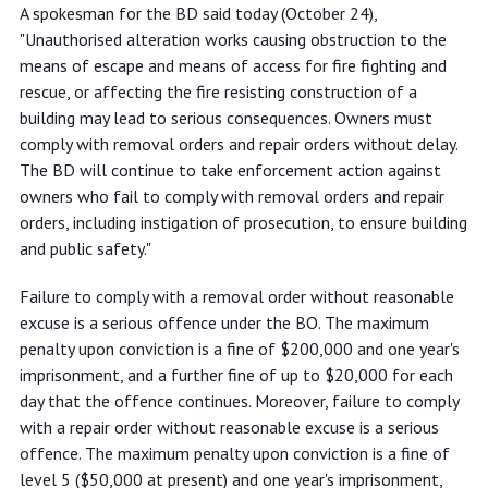
A spokesman for the BD said today (October 24),
"Unauthorised alteration works causing obstruction to the
means of escape and means of access for fire fighting and
rescue, or affecting the fire resisting construction of a
building may lead to serious consequences. Owners must
comply with removal orders and repair orders without delay.
The BD will continue to take enforcement action against
owners who fail to comply with removal orders and repair
orders, including instigation of prosecution, to ensure building
and public safety."
Failure to comply with a removal order without reasonable
excuse is a serious offence under the BO. The maximum
penalty upon conviction is a fine of $200,000 and one year's
imprisonment, and a further fine of up to $20,000 for each
day that the offence continues. Moreover, failure to comply
with a repair order without reasonable excuse is a serious
offence. The maximum penalty upon conviction is a fine of
level 5 ($50,000 at present) and one year's imprisonment,