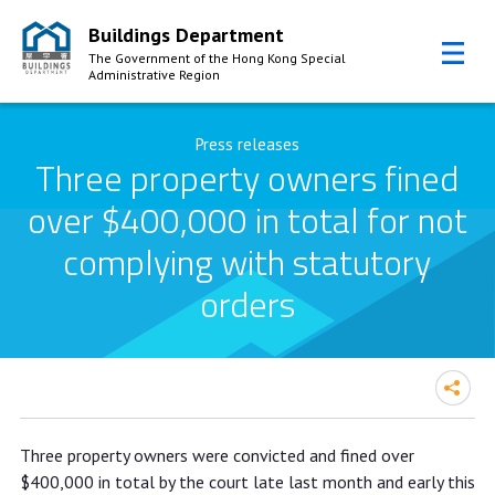
Buildings Department
The Government of the Hong Kong Special
Administrative Region
Skip to Content
Press releases
Three property owners fined
over $400,000 in total for not
complying with statutory
orders
Three property owners fined over
Three property owners were convicted and fined over
$400,000 in total for not complying
$400,000 in total by the court late last month and early this