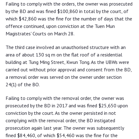
Failing to comply with the orders, the owner was prosecuted
by the BD and was fined $100,860 in total by the court, of
which $42,860 was the fine for the number of days that the
offence continued, upon conviction at the Tuen Mun
Magistrates' Courts on March 28.
The third case involved an unauthorised structure with an
area of about 130 sq m on the flat roof of a residential
building at Tung Ming Street, Kwun Tong. As the UBWs were
carried out without prior approval and consent from the BD,
a removal order was served on the owner under section
24(1) of the BO.
Failing to comply with the removal order, the owner was
prosecuted by the BD in 2017 and was fined $25,650 upon
conviction by the court. As the owner persisted in not
complying with the removal order, the BD instigated
prosecution again last year. The owner was subsequently
fined $84,460, of which $54,460 was the fine for the