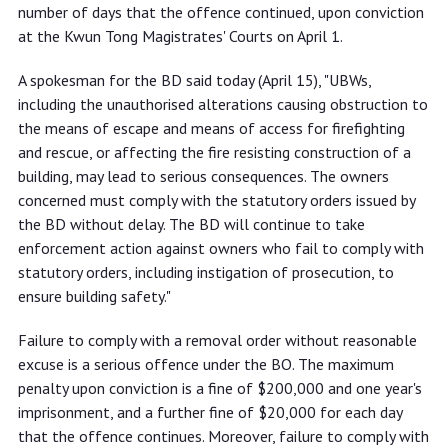
number of days that the offence continued, upon conviction
at the Kwun Tong Magistrates' Courts on April 1.
A spokesman for the BD said today (April 15), "UBWs,
including the unauthorised alterations causing obstruction to
the means of escape and means of access for firefighting
and rescue, or affecting the fire resisting construction of a
building, may lead to serious consequences. The owners
concerned must comply with the statutory orders issued by
the BD without delay. The BD will continue to take
enforcement action against owners who fail to comply with
statutory orders, including instigation of prosecution, to
ensure building safety."
Failure to comply with a removal order without reasonable
excuse is a serious offence under the BO. The maximum
penalty upon conviction is a fine of $200,000 and one year's
imprisonment, and a further fine of $20,000 for each day
that the offence continues. Moreover, failure to comply with