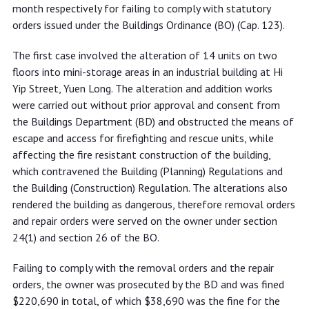
with statutory orders
month respectively for failing to comply with statutory
orders issued under the Buildings Ordinance (BO) (Cap. 123).
The first case involved the alteration of 14 units on two
floors into mini-storage areas in an industrial building at Hi
Yip Street, Yuen Long. The alteration and addition works
were carried out without prior approval and consent from
the Buildings Department (BD) and obstructed the means of
escape and access for firefighting and rescue units, while
affecting the fire resistant construction of the building,
which contravened the Building (Planning) Regulations and
the Building (Construction) Regulation. The alterations also
rendered the building as dangerous, therefore removal orders
and repair orders were served on the owner under section
24(1) and section 26 of the BO.
Failing to comply with the removal orders and the repair
orders, the owner was prosecuted by the BD and was fined
$220,690 in total, of which $38,690 was the fine for the