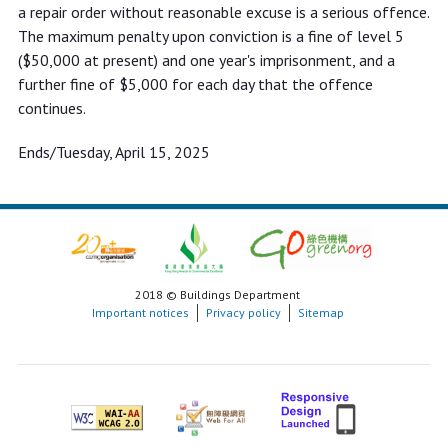
a repair order without reasonable excuse is a serious offence.
The maximum penalty upon conviction is a fine of level 5
($50,000 at present) and one year's imprisonment, and a
further fine of $5,000 for each day that the offence
continues.
Ends/Tuesday, April 15, 2025
2018 © Buildings Department
Important notices
Privacy policy
Sitemap