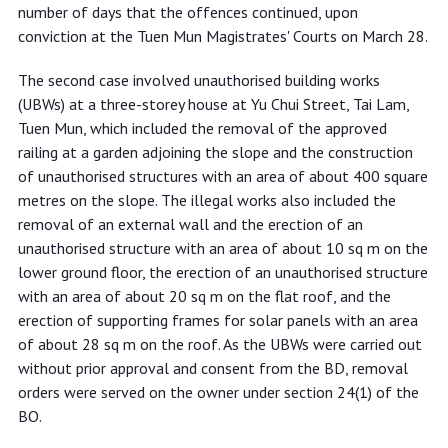
number of days that the offences continued, upon
conviction at the Tuen Mun Magistrates' Courts on March 28.
The second case involved unauthorised building works
(UBWs) at a three-storey house at Yu Chui Street, Tai Lam,
Tuen Mun, which included the removal of the approved
railing at a garden adjoining the slope and the construction
of unauthorised structures with an area of about 400 square
metres on the slope. The illegal works also included the
removal of an external wall and the erection of an
unauthorised structure with an area of about 10 sq m on the
lower ground floor, the erection of an unauthorised structure
with an area of about 20 sq m on the flat roof, and the
erection of supporting frames for solar panels with an area
of about 28 sq m on the roof. As the UBWs were carried out
without prior approval and consent from the BD, removal
orders were served on the owner under section 24(1) of the
BO.