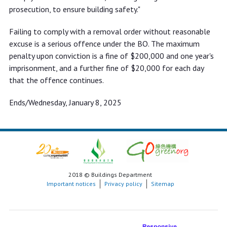
prosecution, to ensure building safety."
Failing to comply with a removal order without reasonable
excuse is a serious offence under the BO. The maximum
penalty upon conviction is a fine of $200,000 and one year's
imprisonment, and a further fine of $20,000 for each day
that the offence continues.
Ends/Wednesday, January 8, 2025
2018 © Buildings Department
Important notices
Privacy policy
Sitemap