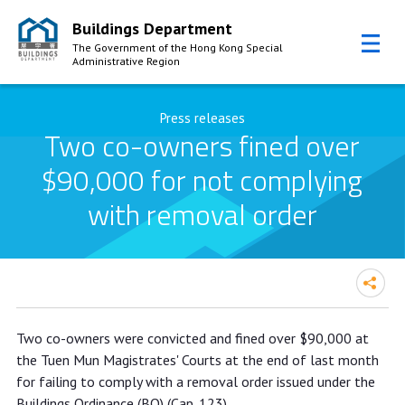
Buildings Department
The Government of the Hong Kong Special
Administrative Region
Skip to Content
Press releases
Two co-owners fined over
$90,000 for not complying
with removal order
Two co-owners fined over $90,000
Two co-owners were convicted and fined over $90,000 at
for not complying with removal order
the Tuen Mun Magistrates' Courts at the end of last month
for failing to comply with a removal order issued under the
Buildings Ordinance (BO) (Cap. 123).