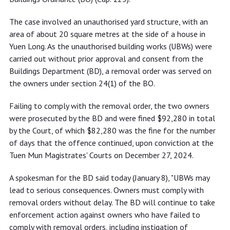
The case involved an unauthorised yard structure, with an
area of about 20 square metres at the side of a house in
Yuen Long. As the unauthorised building works (UBWs) were
carried out without prior approval and consent from the
Buildings Department (BD), a removal order was served on
the owners under section 24(1) of the BO.
Failing to comply with the removal order, the two owners
were prosecuted by the BD and were fined $92,280 in total
by the Court, of which $82,280 was the fine for the number
of days that the offence continued, upon conviction at the
Tuen Mun Magistrates' Courts on December 27, 2024.
A spokesman for the BD said today (January 8), "UBWs may
lead to serious consequences. Owners must comply with
removal orders without delay. The BD will continue to take
enforcement action against owners who have failed to
comply with removal orders, including instigation of