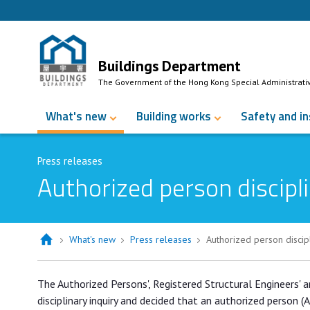
Skip to Content
Buildings Department
The Government of the Hong Kong Special Administrati
What's new
Building works
Safety and i
Press releases
Authorized person discipli
What's new
Press releases
Authorized person discip
Authorized person disciplined for p
The Authorized Persons', Registered Structural Engineers' 
disciplinary inquiry and decided that an authorized person (