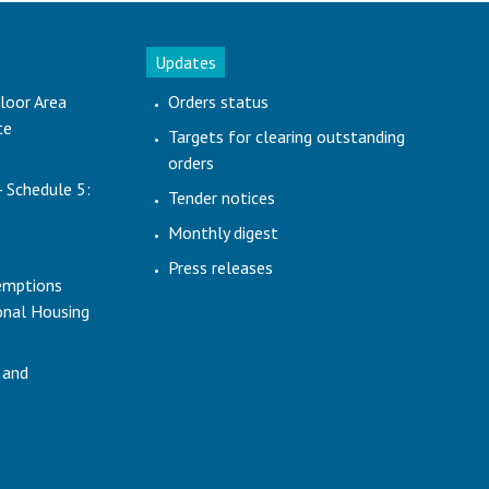
Updates
loor Area
Orders status
te
Targets for clearing outstanding
orders
- Schedule 5:
Tender notices
Monthly digest
Press releases
emptions
ional Housing
 and