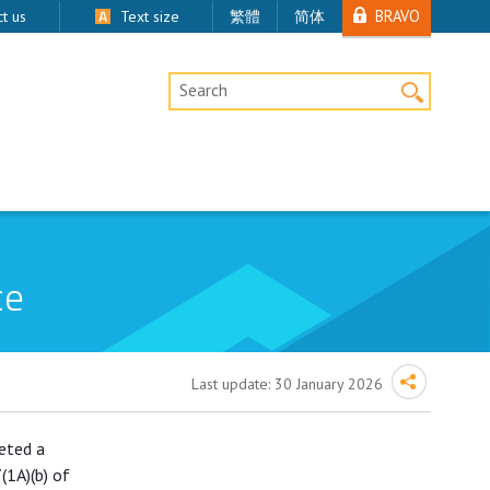
BRAVO
t us
Text size
繁體
简体
Desktop Site Search
ce
Last update:
30 January 2026
leted a
(1A)(b) of