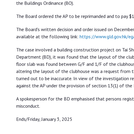
the Buildings Ordinance (BO).
The Board ordered the AP to be reprimanded and to pay $13
The Board's written decision and order issued on December 
available at the following link:
https://www.gld.gov.hk/
The case involved a building construction project on Tai S
Department (BD), it was found that the layout of the club
floor slab was found between G/F and 1/F of the clubhouse
altering the layout of the clubhouse was a request from
turned out to be inaccurate. In view of the investigation re
against the AP under the provision of section 13(1) of the
A spokesperson for the BD emphasised that persons register
misconduct.
Ends/Friday, January 3, 2025