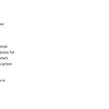
are
ional
asons for
which
y action
e in