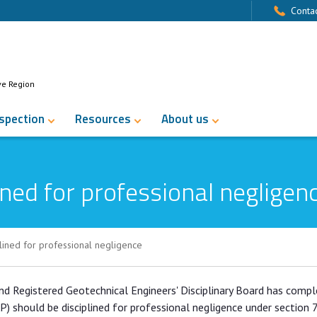
Contac
ve Region
nspection
Resources
About us
ned for professional negligen
lined for professional negligence
rofessional negligence
and Registered Geotechnical Engineers' Disciplinary Board has comp
AP) should be disciplined for professional negligence under section 7