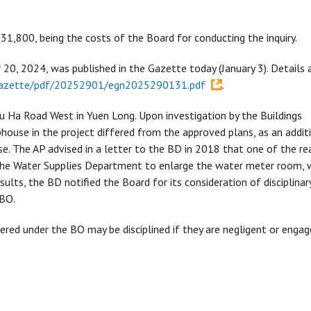
1,800, being the costs of the Board for conducting the inquiry.
20, 2024, was published in the Gazette today (January 3). Details 
egazette/pdf/20252901/egn2025290131.pdf
.
hu Ha Road West in Yuen Long. Upon investigation by the Buildings
house in the project differed from the approved plans, as an addit
. The AP advised in a letter to the BD in 2018 that one of the re
 the Water Supplies Department to enlarge the water meter room, 
sults, the BD notified the Board for its consideration of disciplinar
 BO.
ed under the BO may be disciplined if they are negligent or engag