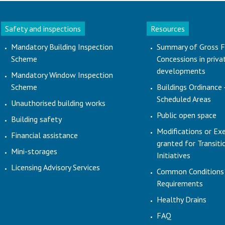
Safety and inspections
Resources
Mandatory Building Inspection
Summary of Gross F
Scheme
Concessions in priva
developments
Mandatory Window Inspection
Scheme
Buildings Ordinance 
Scheduled Areas
Unauthorised building works
Public open space
Building safety
Modifications or Ex
Financial assistance
granted for Transit
Mini-storages
Initiatives
Licensing Advisory Services
Common Conditions
Requirements
Healthy Drains
FAQ