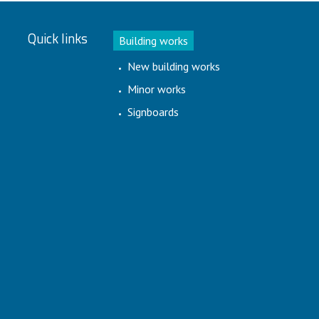
Quick links
Building works
New building works
Minor works
Signboards