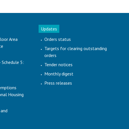
Updates
loor Area
Orders status
te
Targets for clearing outstanding
orders
- Schedule 5:
Tender notices
Monthly digest
Press releases
emptions
ional Housing
 and