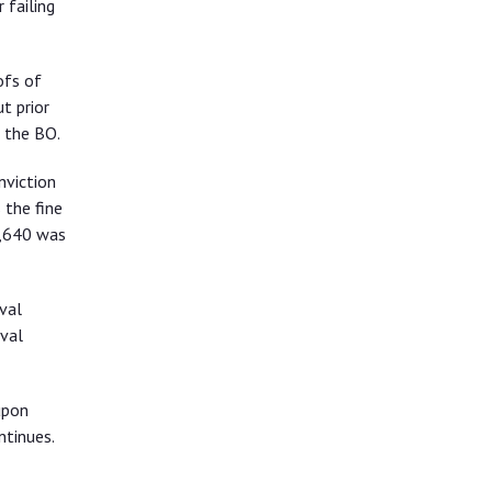
 failing
ofs of
t prior
 the BO.
nviction
 the fine
6,640 was
val
val
upon
ntinues.