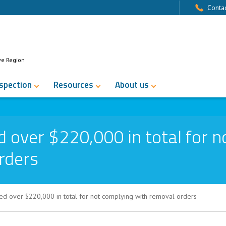
Contac
ve Region
nspection
Resources
About us
 over $220,000 in total for n
rders
ed over $220,000 in total for not complying with removal orders
0,000 in total for not complying with r