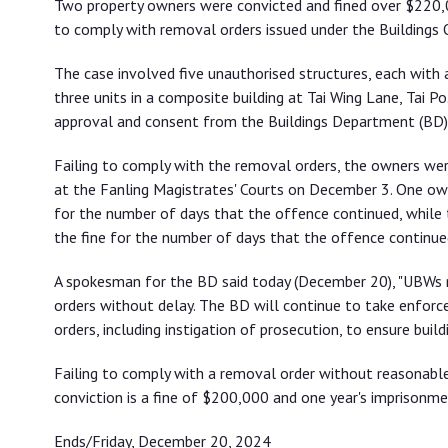
Two property owners were convicted and fined over $220,00
orders
to comply with removal orders issued under the Buildings O
The case involved five unauthorised structures, each with 
three units in a composite building at Tai Wing Lane, Tai P
approval and consent from the Buildings Department (BD),
Failing to comply with the removal orders, the owners we
at the Fanling Magistrates' Courts on December 3. One ow
for the number of days that the offence continued, while
the fine for the number of days that the offence continue
A spokesman for the BD said today (December 20), "UBWs
orders without delay. The BD will continue to take enfor
orders, including instigation of prosecution, to ensure build
Failing to comply with a removal order without reasonabl
conviction is a fine of $200,000 and one year's imprisonme
Ends/Friday, December 20, 2024