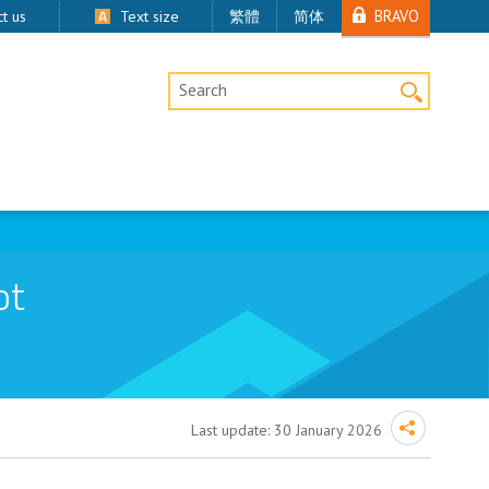
BRAVO
t us
Text size
繁體
简体
Desktop Site Search
ot
Last update:
30 January 2026
emoval