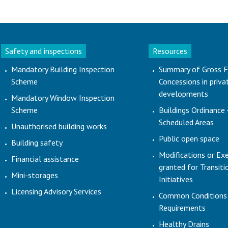
Safety and inspections
Resources
Mandatory Building Inspection
Summary of Gross F
Scheme
Concessions in priva
developments
Mandatory Window Inspection
Scheme
Buildings Ordinance 
Scheduled Areas
Unauthorised building works
Public open space
Building safety
Modifications or Ex
Financial assistance
granted for Transit
Mini-storages
Initiatives
Licensing Advisory Services
Common Conditions
Requirements
Healthy Drains