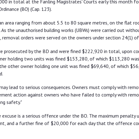
0 in total at the Fanling Magistrates' Courts early this month for
rdinance (BO) (Cap. 123).
an area ranging from about 5.5 to 80 square metres, on the flat ro
o. As the unauthorised building works (UBWs) were carried out withou
 removal orders were served on the owners under section 24(1) of
re prosecuted by the BD and were fined $222,920 in total, upon co
ner holding two units was fined $153,280, of which $113,280 was
 the other owner holding one unit was fined $69,640, of which $5
d.
 may lead to serious consequences. Owners must comply with remo
cement action against owners who have failed to comply with remo
ing safety."
e excuse is a serious offence under the BO. The maximum penalty 
nt, and a further fine of $20,000 for each day that the offence co