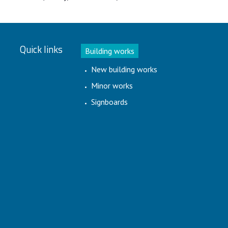
Quick links
Building works
New building works
Minor works
Signboards