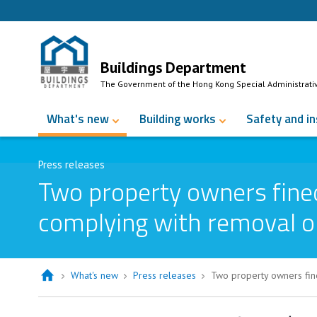
Skip to Content
Buildings Department
The Government of the Hong Kong Special Administrati
What's new
Building works
Safety and i
Press releases
Two property owners fined
complying with removal o
What's new
Press releases
Two property owners fin
Two property owners fined over $22