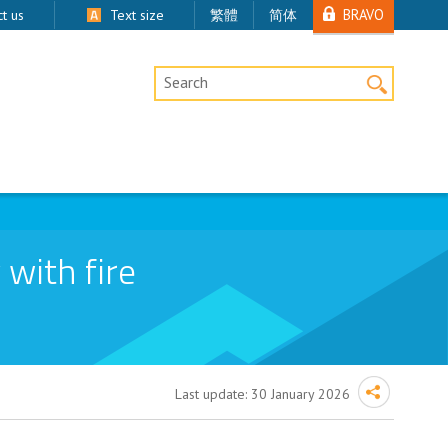
BRAVO
t us
Text size
繁體
简体
Desktop Site Search
 with fire
Last update:
30 January 2026
ction