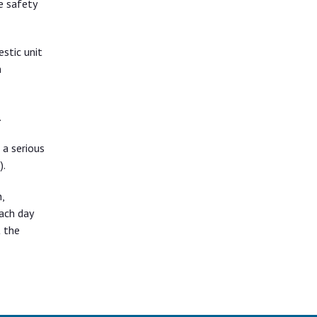
e safety
stic unit
n
.
 a serious
).
,
ach day
t the