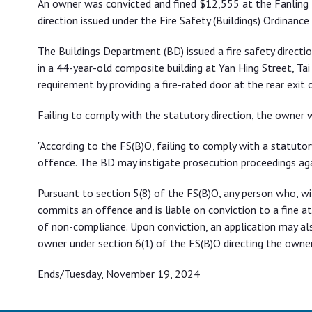
An owner was convicted and fined $12,555 at the Fanling M
direction issued under the Fire Safety (Buildings) Ordinance 
The Buildings Department (BD) issued a fire safety directio
in a 44-year-old composite building at Yan Hing Street, Tai
requirement by providing a fire-rated door at the rear exit o
Failing to comply with the statutory direction, the owner
"According to the FS(B)O, failing to comply with a statutor
offence. The BD may instigate prosecution proceedings ag
Pursuant to section 5(8) of the FS(B)O, any person who, wi
commits an offence and is liable on conviction to a fine a
of non-compliance. Upon conviction, an application may al
owner under section 6(1) of the FS(B)O directing the owner
Ends/Tuesday, November 19, 2024