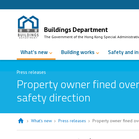
Skip to Content
Buildings Department
The Government of the Hong Kong Special Administrati
What's new
Building works
Safety and i
Press releases
Property owner fined over 
safety direction
What's new
Press releases
Property owner fined over
Property owner fined over $12,000 fo