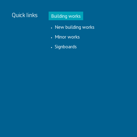
Quick links
Building works
New building works
Minor works
Signboards