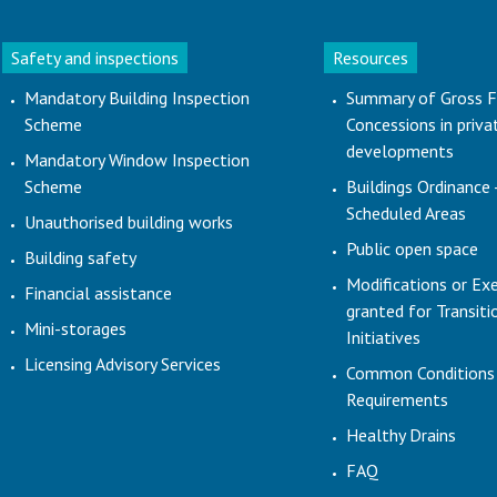
Safety and inspections
Resources
Mandatory Building Inspection
Summary of Gross F
Scheme
Concessions in priva
developments
Mandatory Window Inspection
Scheme
Buildings Ordinance 
Scheduled Areas
Unauthorised building works
Public open space
Building safety
Modifications or Ex
Financial assistance
granted for Transit
Mini-storages
Initiatives
Licensing Advisory Services
Common Conditions
Requirements
Healthy Drains
FAQ