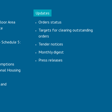
Updates
loor Area
Orders status
te
Targets for clearing outstanding
orders
- Schedule 5:
Tender notices
Monthly digest
Press releases
emptions
ional Housing
 and