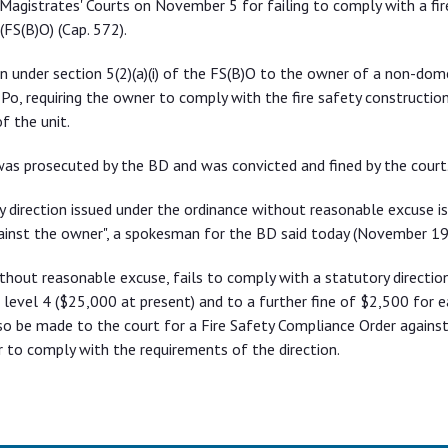
agistrates' Courts on November 5 for failing to comply with a fir
(FS(B)O) (Cap. 572).
n under section 5(2)(a)(i) of the FS(B)O to the owner of a non-dome
 Po, requiring the owner to comply with the fire safety constructio
f the unit.
 was prosecuted by the BD and was convicted and fined by the court
y direction issued under the ordinance without reasonable excuse is
ainst the owner", a spokesman for the BD said today (November 19
thout reasonable excuse, fails to comply with a statutory direction
t level 4 ($25,000 at present) and to a further fine of $2,500 for e
so be made to the court for a Fire Safety Compliance Order agains
 to comply with the requirements of the direction.