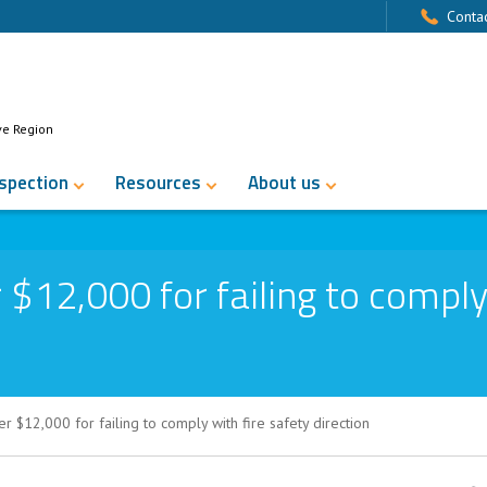
Contac
ve Region
nspection
Resources
About us
$12,000 for failing to comply
 $12,000 for failing to comply with fire safety direction
r failing to comply with fire safety dire