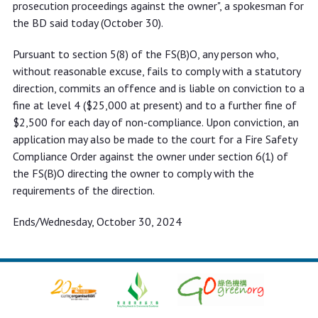
prosecution proceedings against the owner", a spokesman for
the BD said today (October 30).
Pursuant to section 5(8) of the FS(B)O, any person who,
without reasonable excuse, fails to comply with a statutory
direction, commits an offence and is liable on conviction to a
fine at level 4 ($25,000 at present) and to a further fine of
$2,500 for each day of non-compliance. Upon conviction, an
application may also be made to the court for a Fire Safety
Compliance Order against the owner under section 6(1) of
the FS(B)O directing the owner to comply with the
requirements of the direction.
Ends/Wednesday, October 30, 2024