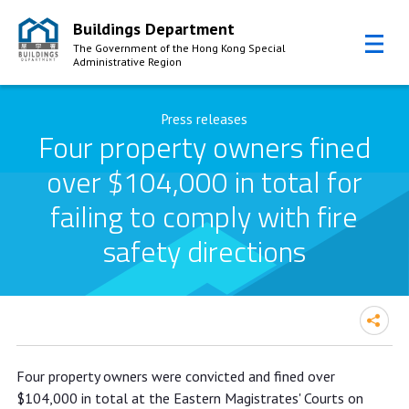
Buildings Department
The Government of the Hong Kong Special
Administrative Region
Skip to Content
Press releases
Four property owners fined
over $104,000 in total for
failing to comply with fire
safety directions
Four property owners fined over
Four property owners were convicted and fined over
$104,000 in total for failing to
$104,000 in total at the Eastern Magistrates' Courts on