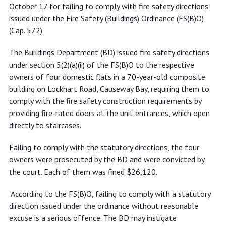
comply with fire safety directions
October 17 for failing to comply with fire safety directions
issued under the Fire Safety (Buildings) Ordinance (FS(B)O)
(Cap. 572).
The Buildings Department (BD) issued fire safety directions
under section 5(2)(a)(ii) of the FS(B)O to the respective
owners of four domestic flats in a 70-year-old composite
building on Lockhart Road, Causeway Bay, requiring them to
comply with the fire safety construction requirements by
providing fire-rated doors at the unit entrances, which open
directly to staircases.
Failing to comply with the statutory directions, the four
owners were prosecuted by the BD and were convicted by
the court. Each of them was fined $26,120.
"According to the FS(B)O, failing to comply with a statutory
direction issued under the ordinance without reasonable
excuse is a serious offence. The BD may instigate