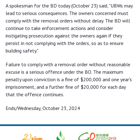
A spokesman for the BD today (October 23) said, "UBWs may
lead to serious consequences. The owners concerned must
comply with the removal orders without delay. The BD will
continue to take enforcement actions and consider
instigating prosecution against the owners again if they
persist in not complying with the orders, so as to ensure
building safety."
Failure to comply with a removal order without reasonable
excuse is a serious offence under the BO. The maximum
penalty upon conviction is a fine of $200,000 and one year's
imprisonment, and a further fine of $20,000 for each day
that the offence continues.
Ends/Wednesday, October 23, 2024