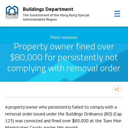
Buildings Department
The Government of the Hong Kong Special
Administrative Region
Skip to Content
Press releases
Property owner fined over
$80,000 for persistently not
complying with removal order
Property owner fined over $80,000
A property owner who persistently failed to comply with a
for persistently not complying with
removal order issued under the Buildings Ordinance (BO) (Cap.
removal order
123) was convicted and fined over $80,000 at the Tuen Mun
Magistrates' Courts earlier this month.