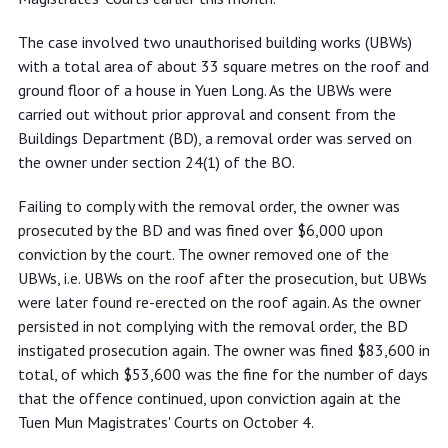
The case involved two unauthorised building works (UBWs)
with a total area of about 33 square metres on the roof and
ground floor of a house in Yuen Long. As the UBWs were
carried out without prior approval and consent from the
Buildings Department (BD), a removal order was served on
the owner under section 24(1) of the BO.
Failing to comply with the removal order, the owner was
prosecuted by the BD and was fined over $6,000 upon
conviction by the court. The owner removed one of the
UBWs, i.e. UBWs on the roof after the prosecution, but UBWs
were later found re-erected on the roof again. As the owner
persisted in not complying with the removal order, the BD
instigated prosecution again. The owner was fined $83,600 in
total, of which $53,600 was the fine for the number of days
that the offence continued, upon conviction again at the
Tuen Mun Magistrates' Courts on October 4.