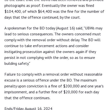
photographs as proof. Eventually the owner was fined
$104,400, of which $64,400 was the fine for the number of
days that the offence continued, by the court.
A spokesman for the BD today (August 16) said, "UBWs may
lead to serious consequences. The owners concerned must
comply with the removal order without delay. The BD will
continue to take enforcement actions and consider
instigating prosecution against the owners again if they
persist in not complying with the order, so as to ensure
building safety."
Failure to comply with a removal order without reasonable
excuse is a serious offence under the BO. The maximum
penalty upon conviction is a fine of $200,000 and one year's
imprisonment, and a further fine of $20,000 for each day
that the offence continues.
Ends/Friday, August 16, 2024