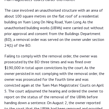
The case involved an unauthorised structure with an area of
about 100 square metres on the flat roof of a residential
building on Yuen Long On Ning Road, Yuen Long. As the
unauthorised building works (UBWs) were carried out without
prior approval and consent from the Buildings Department
(BD), a removal order was served on the owner under section
24(1) of the BO.
Failing to comply with the removal order, the owner was
prosecuted by the BD three times and was fined over
$190,000 in total upon convictions by the court. As the
owner persisted in not complying with the removal order, the
owner was prosecuted for the fourth time and was
convicted again at the Tuen Mun Magistrates' Courts on April
5. The court adjourned the hearing and ordered the owner to
report on the status of the removal of the UBWs before
handing down a sentence. On August 2, the owner reported
to the court that the UBWs had been removed and provided