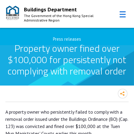
Buildings Department
The Government of the Hong Kong Special
Administrative Region
Skip to Content
Press releases
Property owner fined over
$100,000 for persistently not
complying with removal order
Property owner fined over $100,000
A property owner who persistently failed to comply with a
for persistently not complying with
removal order issued under the Buildings Ordinance (BO) (Cap.
removal order
123) was convicted and fined over $100,000 at the Tuen
Mun Magistrates' Courts earlier this month.