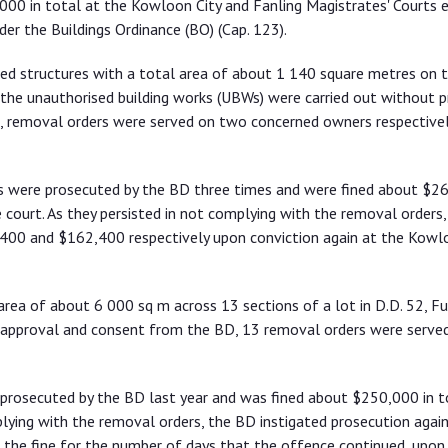
00 in total at the Kowloon City and Fanling Magistrates' Courts ea
er the Buildings Ordinance (BO) (Cap. 123).
sed structures with a total area of about 1 140 square metres on 
As the unauthorised building works (UBWs) were carried out without p
, removal orders were served on two concerned owners respectivel
rs were prosecuted by the BD three times and were fined about $2
 court. As they persisted in not complying with the removal orders,
400 and $162,400 respectively upon conviction again at the Kowl
rea of about 6 000 sq m across 13 sections of a lot in D.D. 52, Fu 
or approval and consent from the BD, 13 removal orders were serve
 prosecuted by the BD last year and was fined about $250,000 in 
plying with the removal orders, the BD instigated prosecution again
the fine for the number of days that the offence continued, upon