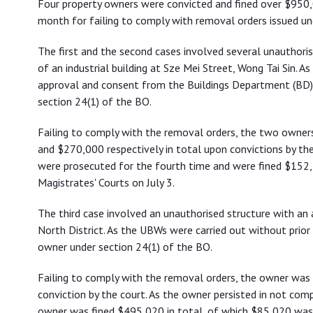
Four property owners were convicted and fined over $950,0
orders
month for failing to comply with removal orders issued und
The first and the second cases involved several unauthori
of an industrial building at Sze Mei Street, Wong Tai Sin. 
approval and consent from the Buildings Department (BD)
section 24(1) of the BO.
Failing to comply with the removal orders, the two owne
and $270,000 respectively in total upon convictions by the
were prosecuted for the fourth time and were fined $152,
Magistrates' Courts on July 3.
The third case involved an unauthorised structure with an a
North District. As the UBWs were carried out without pri
owner under section 24(1) of the BO.
Failing to comply with the removal orders, the owner was
conviction by the court. As the owner persisted in not com
owner was fined $495,020 in total, of which $85,020 was 