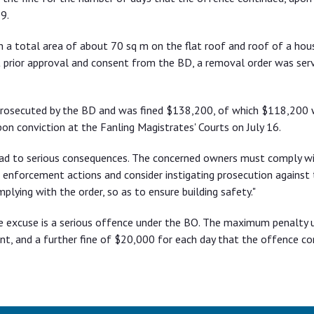
9.
 a total area of about 70 sq m on the flat roof and roof of a hou
ut prior approval and consent from the BD, a removal order was ser
 prosecuted by the BD and was fined $138,200, of which $118,200
on conviction at the Fanling Magistrates' Courts on July 16.
ead to serious consequences. The concerned owners must comply w
 enforcement actions and consider instigating prosecution against
plying with the order, so as to ensure building safety."
e excuse is a serious offence under the BO. The maximum penalty 
nt, and a further fine of $20,000 for each day that the offence co