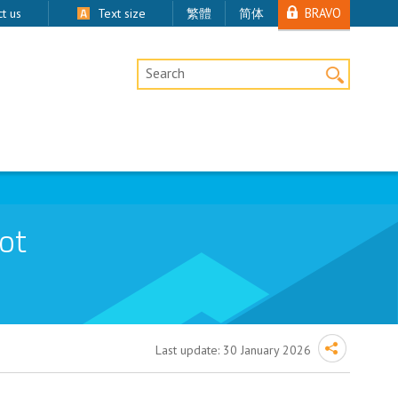
BRAVO
t us
Text size
繁體
简体
Desktop Site Search
ot
Last update:
30 January 2026
emoval