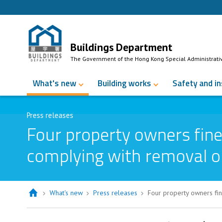
Skip to Content
Buildings Department
The Government of the Hong Kong Special Administrati
What's new
Building works
Safety and i
Press releases
Four property owners fine
complying with removal o
What's new
Press releases
Four property owners fin
Four property owners fined over $9