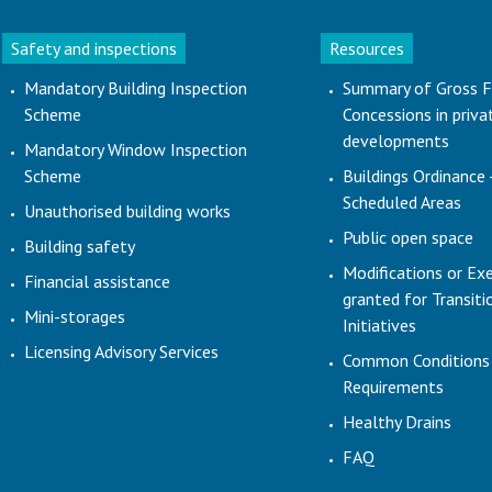
Safety and inspections
Resources
Mandatory Building Inspection
Summary of Gross F
Scheme
Concessions in priva
developments
Mandatory Window Inspection
Scheme
Buildings Ordinance 
Scheduled Areas
Unauthorised building works
Public open space
Building safety
Modifications or Ex
Financial assistance
granted for Transit
Mini-storages
Initiatives
Licensing Advisory Services
Common Conditions
Requirements
Healthy Drains
FAQ