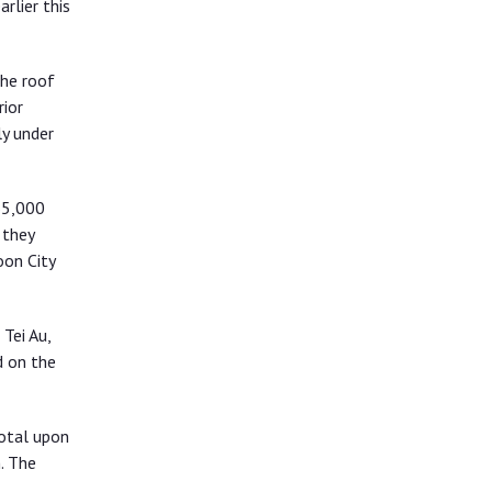
rlier this
the roof
rior
y under
65,000
 they
oon City
Tei Au,
d on the
total upon
. The