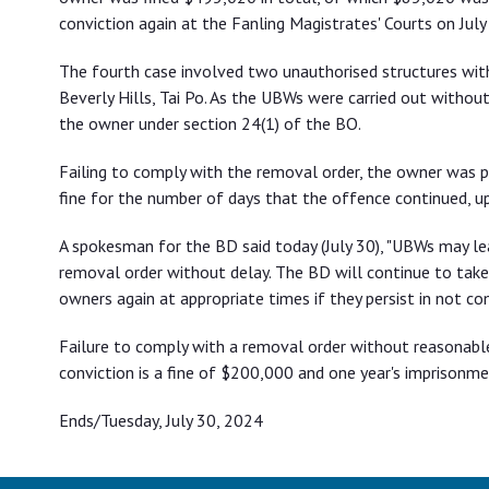
conviction again at the Fanling Magistrates' Courts on July 
The fourth case involved two unauthorised structures with
Beverly Hills, Tai Po. As the UBWs were carried out witho
the owner under section 24(1) of the BO.
Failing to comply with the removal order, the owner was
fine for the number of days that the offence continued, up
A spokesman for the BD said today (July 30), "UBWs may l
removal order without delay. The BD will continue to take
owners again at appropriate times if they persist in not com
Failure to comply with a removal order without reasonabl
conviction is a fine of $200,000 and one year's imprisonme
Ends/Tuesday, July 30, 2024