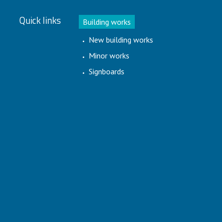
Quick links
Building works
New building works
Minor works
Signboards