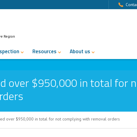
Contac
ve Region
nspection
Resources
About us
d over $950,000 in total for n
rders
ed over $950,000 in total for not complying with removal orders
50,000 in total for not complying with r