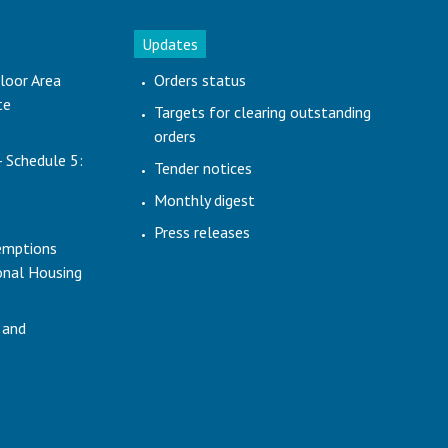
Updates
loor Area
Orders status
te
Targets for clearing outstanding
orders
- Schedule 5:
Tender notices
Monthly digest
Press releases
emptions
ional Housing
 and