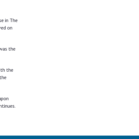
se in The
ved on
 was the
ith the
 the
upon
ntinues.