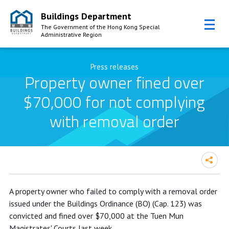
Buildings Department
The Government of the Hong Kong Special
Administrative Region
Skip to Content
Press releases
Property owner fined over
$70,000 for not complying
with removal order
Property owner fined over $70,000
A property owner who failed to comply with a removal order
for not complying with removal order
issued under the Buildings Ordinance (BO) (Cap. 123) was
convicted and fined over $70,000 at the Tuen Mun
Magistrates' Courts last week.