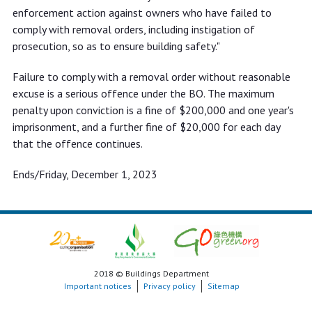
enforcement action against owners who have failed to
comply with removal orders, including instigation of
prosecution, so as to ensure building safety."
Failure to comply with a removal order without reasonable
excuse is a serious offence under the BO. The maximum
penalty upon conviction is a fine of $200,000 and one year's
imprisonment, and a further fine of $20,000 for each day
that the offence continues.
Ends/Friday, December 1, 2023
2018 © Buildings Department
Important notices
Privacy policy
Sitemap