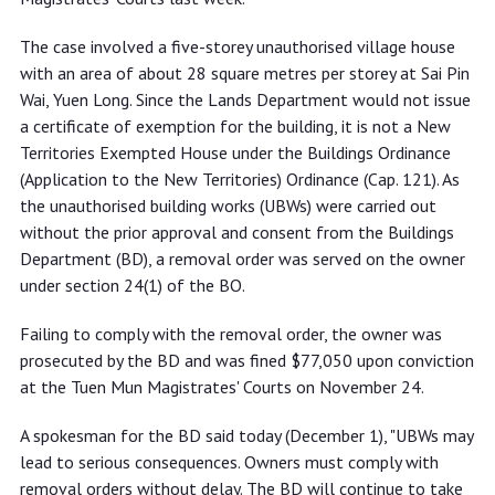
The case involved a five-storey unauthorised village house
with an area of about 28 square metres per storey at Sai Pin
Wai, Yuen Long. Since the Lands Department would not issue
a certificate of exemption for the building, it is not a New
Territories Exempted House under the Buildings Ordinance
(Application to the New Territories) Ordinance (Cap. 121). As
the unauthorised building works (UBWs) were carried out
without the prior approval and consent from the Buildings
Department (BD), a removal order was served on the owner
under section 24(1) of the BO.
Failing to comply with the removal order, the owner was
prosecuted by the BD and was fined $77,050 upon conviction
at the Tuen Mun Magistrates' Courts on November 24.
A spokesman for the BD said today (December 1), "UBWs may
lead to serious consequences. Owners must comply with
removal orders without delay. The BD will continue to take