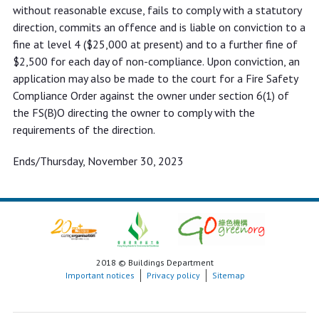
without reasonable excuse, fails to comply with a statutory
direction, commits an offence and is liable on conviction to a
fine at level 4 ($25,000 at present) and to a further fine of
$2,500 for each day of non-compliance. Upon conviction, an
application may also be made to the court for a Fire Safety
Compliance Order against the owner under section 6(1) of
the FS(B)O directing the owner to comply with the
requirements of the direction.
Ends/Thursday, November 30, 2023
2018 © Buildings Department
Important notices
Privacy policy
Sitemap