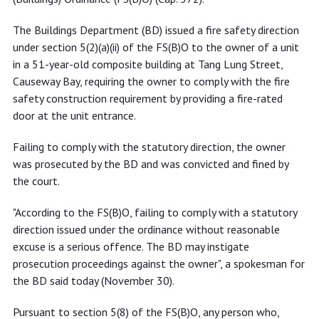
The Buildings Department (BD) issued a fire safety direction
under section 5(2)(a)(ii) of the FS(B)O to the owner of a unit
in a 51-year-old composite building at Tang Lung Street,
Causeway Bay, requiring the owner to comply with the fire
safety construction requirement by providing a fire-rated
door at the unit entrance.
Failing to comply with the statutory direction, the owner
was prosecuted by the BD and was convicted and fined by
the court.
"According to the FS(B)O, failing to comply with a statutory
direction issued under the ordinance without reasonable
excuse is a serious offence. The BD may instigate
prosecution proceedings against the owner", a spokesman for
the BD said today (November 30).
Pursuant to section 5(8) of the FS(B)O, any person who,