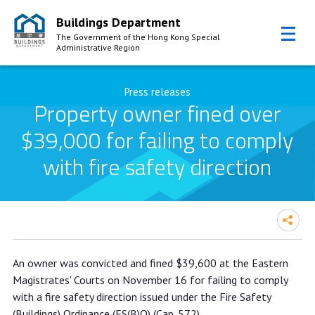
Buildings Department
The Government of the Hong Kong Special
Administrative Region
Skip to Content
Press releases
Property owner fined over
$39,000 for failing to comply
with fire safety direction
Property owner fined over $39,000
An owner was convicted and fined $39,600 at the Eastern
for failing to comply with fire safety
Magistrates' Courts on November 16 for failing to comply
direction
with a fire safety direction issued under the Fire Safety
(Buildings) Ordinance (FS(B)O) (Cap. 572).