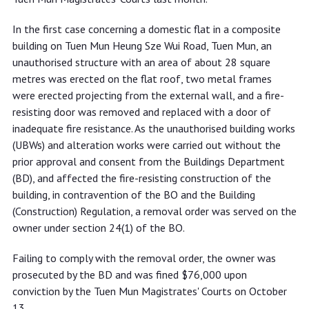
In the first case concerning a domestic flat in a composite
building on Tuen Mun Heung Sze Wui Road, Tuen Mun, an
unauthorised structure with an area of about 28 square
metres was erected on the flat roof, two metal frames
were erected projecting from the external wall, and a fire-
resisting door was removed and replaced with a door of
inadequate fire resistance. As the unauthorised building works
(UBWs) and alteration works were carried out without the
prior approval and consent from the Buildings Department
(BD), and affected the fire-resisting construction of the
building, in contravention of the BO and the Building
(Construction) Regulation, a removal order was served on the
owner under section 24(1) of the BO.
Failing to comply with the removal order, the owner was
prosecuted by the BD and was fined $76,000 upon
conviction by the Tuen Mun Magistrates' Courts on October
13.