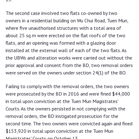
The second case involved two flats co-owned by two
owners in a residential building on Wu Chui Road, Tuen Mun,
where five unauthorised structures with a total area of
about 25 sq m were erected on the flat roofs of the two
flats, and an opening was formed with a glazing door
installed at the external wall of each of the two flats. As
the UBWs and alteration works were carried out without the
prior approval and consent from the BD, two removal orders
were served on the owners under section 24(1) of the BO.
Failing to comply with the removal orders, the two owners
were prosecuted by the BD in 2016 and were fined $44,000
in total upon conviction at the Tuen Mun Magistrates'
Courts. As the owners persisted in not complying with the
removal orders, the BD instigated prosecution for the
second time. The two owners were convicted again and fined
$153,920 in total upon conviction at the Tuen Mun
Magistrates' Courts on October 13.