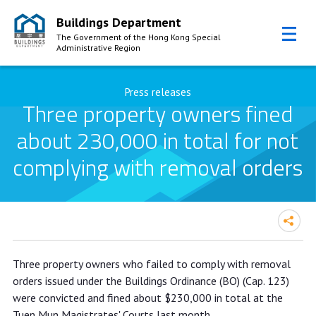
Buildings Department
The Government of the Hong Kong Special
Administrative Region
Skip to Content
Press releases
Three property owners fined
about 230,000 in total for not
complying with removal orders
Three property owners fined about
Three property owners who failed to comply with removal
230,000 in total for not complying
orders issued under the Buildings Ordinance (BO) (Cap. 123)
with removal orders
were convicted and fined about $230,000 in total at the
Tuen Mun Magistrates' Courts last month.