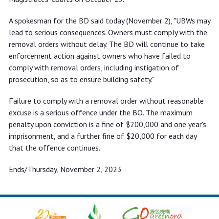
A spokesman for the BD said today (November 2), "UBWs may
lead to serious consequences. Owners must comply with the
removal orders without delay. The BD will continue to take
enforcement action against owners who have failed to
comply with removal orders, including instigation of
prosecution, so as to ensure building safety."
Failure to comply with a removal order without reasonable
excuse is a serious offence under the BO. The maximum
penalty upon conviction is a fine of $200,000 and one year's
imprisonment, and a further fine of $20,000 for each day
that the offence continues.
Ends/Thursday, November 2, 2023