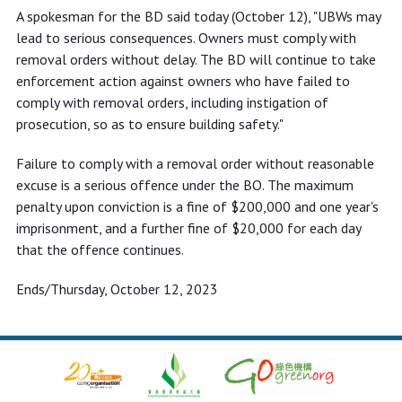
A spokesman for the BD said today (October 12), "UBWs may
lead to serious consequences. Owners must comply with
removal orders without delay. The BD will continue to take
enforcement action against owners who have failed to
comply with removal orders, including instigation of
prosecution, so as to ensure building safety."
Failure to comply with a removal order without reasonable
excuse is a serious offence under the BO. The maximum
penalty upon conviction is a fine of $200,000 and one year's
imprisonment, and a further fine of $20,000 for each day
that the offence continues.
Ends/Thursday, October 12, 2023