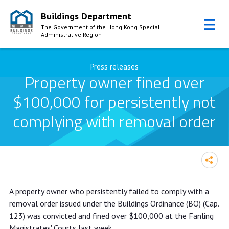
Buildings Department
The Government of the Hong Kong Special
Administrative Region
Skip to Content
Press releases
Property owner fined over
$100,000 for persistently not
complying with removal order
Property owner fined over $100,000
A property owner who persistently failed to comply with a
for persistently not complying with
removal order issued under the Buildings Ordinance (BO) (Cap.
removal order
123) was convicted and fined over $100,000 at the Fanling
Magistrates' Courts last week.