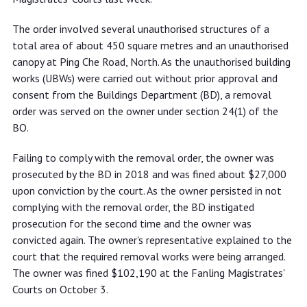
The order involved several unauthorised structures of a
total area of about 450 square metres and an unauthorised
canopy at Ping Che Road, North. As the unauthorised building
works (UBWs) were carried out without prior approval and
consent from the Buildings Department (BD), a removal
order was served on the owner under section 24(1) of the
BO.
Failing to comply with the removal order, the owner was
prosecuted by the BD in 2018 and was fined about $27,000
upon conviction by the court. As the owner persisted in not
complying with the removal order, the BD instigated
prosecution for the second time and the owner was
convicted again. The owner's representative explained to the
court that the required removal works were being arranged.
The owner was fined $102,190 at the Fanling Magistrates'
Courts on October 3.