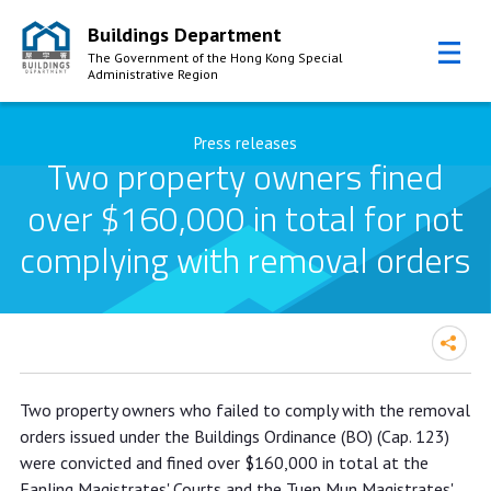
Buildings Department
The Government of the Hong Kong Special
Administrative Region
Skip to Content
Press releases
Two property owners fined
over $160,000 in total for not
complying with removal orders
Two property owners fined over
Two property owners who failed to comply with the removal
$160,000 in total for not complying
orders issued under the Buildings Ordinance (BO) (Cap. 123)
with removal orders
were convicted and fined over $160,000 in total at the
Fanling Magistrates' Courts and the Tuen Mun Magistrates'