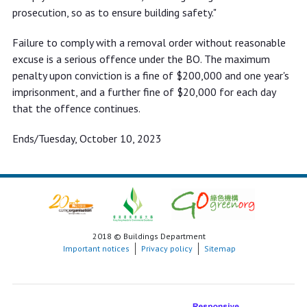
prosecution, so as to ensure building safety."
Failure to comply with a removal order without reasonable
excuse is a serious offence under the BO. The maximum
penalty upon conviction is a fine of $200,000 and one year's
imprisonment, and a further fine of $20,000 for each day
that the offence continues.
Ends/Tuesday, October 10, 2023
2018 © Buildings Department
Important notices
Privacy policy
Sitemap