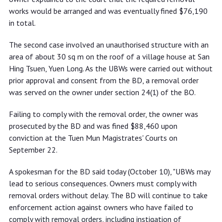
works would be arranged and was eventually fined $76,190
in total.
The second case involved an unauthorised structure with an
area of about 30 sq m on the roof of a village house at San
Hing Tsuen, Yuen Long. As the UBWs were carried out without
prior approval and consent from the BD, a removal order
was served on the owner under section 24(1) of the BO.
Failing to comply with the removal order, the owner was
prosecuted by the BD and was fined $88,460 upon
conviction at the Tuen Mun Magistrates' Courts on
September 22.
A spokesman for the BD said today (October 10), "UBWs may
lead to serious consequences. Owners must comply with
removal orders without delay. The BD will continue to take
enforcement action against owners who have failed to
comply with removal orders, including instigation of