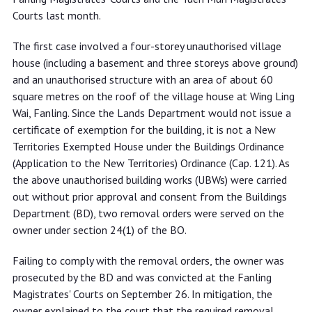
Courts last month.
The first case involved a four-storey unauthorised village
house (including a basement and three storeys above ground)
and an unauthorised structure with an area of about 60
square metres on the roof of the village house at Wing Ling
Wai, Fanling. Since the Lands Department would not issue a
certificate of exemption for the building, it is not a New
Territories Exempted House under the Buildings Ordinance
(Application to the New Territories) Ordinance (Cap. 121). As
the above unauthorised building works (UBWs) were carried
out without prior approval and consent from the Buildings
Department (BD), two removal orders were served on the
owner under section 24(1) of the BO.
Failing to comply with the removal orders, the owner was
prosecuted by the BD and was convicted at the Fanling
Magistrates' Courts on September 26. In mitigation, the
owner explained to the court that the required removal