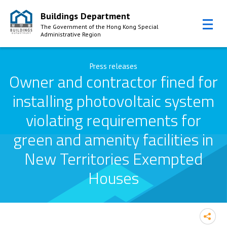
Buildings Department
The Government of the Hong Kong Special
Administrative Region
Skip to Content
Press releases
Owner and contractor fined for
installing photovoltaic system
violating requirements for
green and amenity facilities in
New Territories Exempted
Houses