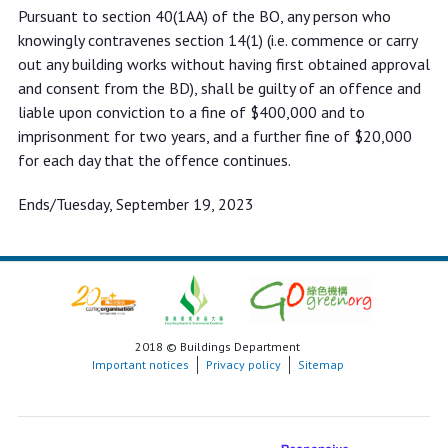
Pursuant to section 40(1AA) of the BO, any person who
knowingly contravenes section 14(1) (i.e. commence or carry
out any building works without having first obtained approval
and consent from the BD), shall be guilty of an offence and
liable upon conviction to a fine of $400,000 and to
imprisonment for two years, and a further fine of $20,000
for each day that the offence continues.
Ends/Tuesday, September 19, 2023
2018 © Buildings Department
Important notices
Privacy policy
Sitemap