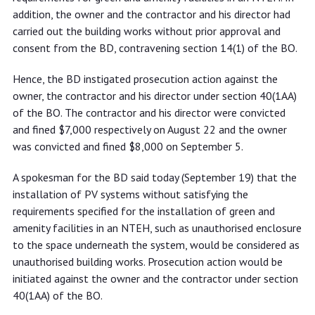
addition, the owner and the contractor and his director had
carried out the building works without prior approval and
consent from the BD, contravening section 14(1) of the BO.
Hence, the BD instigated prosecution action against the
owner, the contractor and his director under section 40(1AA)
of the BO. The contractor and his director were convicted
and fined $7,000 respectively on August 22 and the owner
was convicted and fined $8,000 on September 5.
A spokesman for the BD said today (September 19) that the
installation of PV systems without satisfying the
requirements specified for the installation of green and
amenity facilities in an NTEH, such as unauthorised enclosure
to the space underneath the system, would be considered as
unauthorised building works. Prosecution action would be
initiated against the owner and the contractor under section
40(1AA) of the BO.