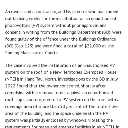
Owner and contractor fined for
An owner and a contractor, and his director who had carried
installing photovoltaic system
out building works for the installation of an unauthorised
violating requirements for green and
photovoltaic (PV) system without prior approval and
amenity facilities in New Territories
consent in writing from the Buildings Department (BD), were
found guilty of the offence under the Buildings Ordinance
Exempted Houses
(BO) (Cap. 123) and were fined a total of $22,000 at the
Fanling Magistrates' Courts.
The case involved the installation of an unauthorised PV
system on the roof of a New Territories Exempted House
(NTEH) in Hang Tau, North. Investigations by the BD in July
2022 found that the owner concerned, shortly after
complying with a removal order against an unauthorised
roof-top structure, erected a PV system on the roof with a
coverage area of more than 50 per cent of the roofed-over
area of the building, and the space underneath the PV
system was partially enclosed by windows, violating the
requirements for green and amenity facilities in an NTEH. In