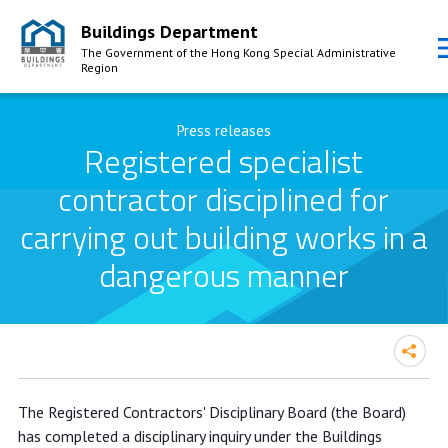
Buildings Department
The Government of the Hong Kong Special Administrative
Region
Skip to Content
Press releases
Registered specialist
contractor disciplined for
carrying out building works in a
dangerous manner
Registered specialist contractor
The Registered Contractors' Disciplinary Board (the Board)
disciplined for carrying out building
has completed a disciplinary inquiry under the Buildings