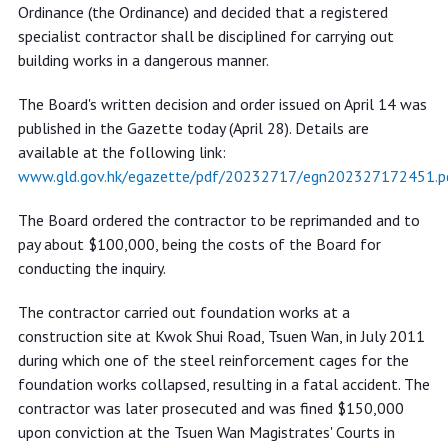
works in a dangerous manner
Ordinance (the Ordinance) and decided that a registered
specialist contractor shall be disciplined for carrying out
building works in a dangerous manner.
The Board's written decision and order issued on April 14 was
published in the Gazette today (April 28). Details are
available at the following link:
www.gld.gov.hk/egazette/pdf/20232717/egn202327172451.p
The Board ordered the contractor to be reprimanded and to
pay about $100,000, being the costs of the Board for
conducting the inquiry.
The contractor carried out foundation works at a
construction site at Kwok Shui Road, Tsuen Wan, in July 2011
during which one of the steel reinforcement cages for the
foundation works collapsed, resulting in a fatal accident. The
contractor was later prosecuted and was fined $150,000
upon conviction at the Tsuen Wan Magistrates' Courts in