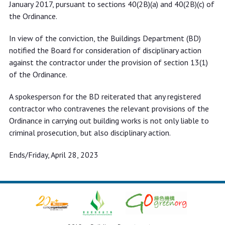
January 2017, pursuant to sections 40(2B)(a) and 40(2B)(c) of
the Ordinance.
In view of the conviction, the Buildings Department (BD)
notified the Board for consideration of disciplinary action
against the contractor under the provision of section 13(1)
of the Ordinance.
A spokesperson for the BD reiterated that any registered
contractor who contravenes the relevant provisions of the
Ordinance in carrying out building works is not only liable to
criminal prosecution, but also disciplinary action.
Ends/Friday, April 28, 2023