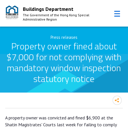
Buildings Department
The Government of the Hong Kong Special
Administrative Region
Skip to Content
Press releases
Property owner fined about
$7,000 for not complying with
mandatory window inspection
statutory notice
Property owner fined about $7,000
A property owner was convicted and fined $6,900 at the
for not complying with mandatory
Shatin Magistrates' Courts last week for failing to comply