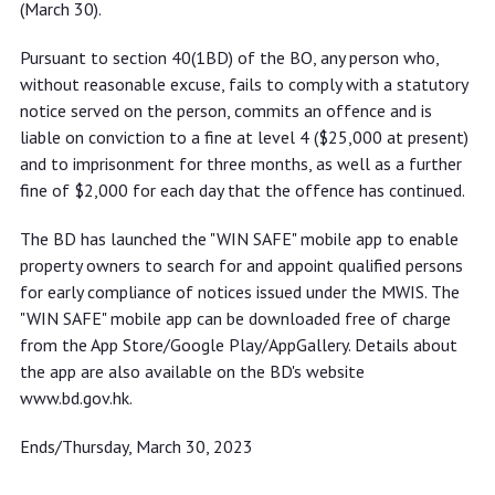
(March 30).
Pursuant to section 40(1BD) of the BO, any person who,
without reasonable excuse, fails to comply with a statutory
notice served on the person, commits an offence and is
liable on conviction to a fine at level 4 ($25,000 at present)
and to imprisonment for three months, as well as a further
fine of $2,000 for each day that the offence has continued.
The BD has launched the "WIN SAFE" mobile app to enable
property owners to search for and appoint qualified persons
for early compliance of notices issued under the MWIS. The
"WIN SAFE" mobile app can be downloaded free of charge
from the App Store/Google Play/AppGallery. Details about
the app are also available on the BD's website
www.bd.gov.hk.
Ends/Thursday, March 30, 2023