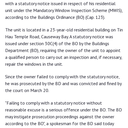
window inspection statutory notice
with a statutory notice issued in respect of his residential
unit under the Mandatory Window Inspection Scheme (MWIS),
according to the Buildings Ordinance (BO) (Cap. 123).
The unit is located in a 23-year-old residential building on Tin
Hau Temple Road, Causeway Bay. A statutory notice was
issued under section 30C(4) of the BO by the Buildings
Department (BD), requiring the owner of the unit to appoint
a qualified person to carry out an inspection and, if necessary,
repair the windows in the unit.
Since the owner failed to comply with the statutory notice,
he was prosecuted by the BD and was convicted and fined by
the court on March 20.
"Failing to comply with a statutory notice without
reasonable excuse is a serious offence under the BO. The BD
may instigate prosecution proceedings against the owner
according to the BO", a spokesman for the BD said today