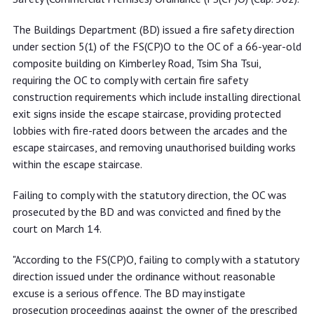
The Buildings Department (BD) issued a fire safety direction
under section 5(1) of the FS(CP)O to the OC of a 66-year-old
composite building on Kimberley Road, Tsim Sha Tsui,
requiring the OC to comply with certain fire safety
construction requirements which include installing directional
exit signs inside the escape staircase, providing protected
lobbies with fire-rated doors between the arcades and the
escape staircases, and removing unauthorised building works
within the escape staircase.
Failing to comply with the statutory direction, the OC was
prosecuted by the BD and was convicted and fined by the
court on March 14.
"According to the FS(CP)O, failing to comply with a statutory
direction issued under the ordinance without reasonable
excuse is a serious offence. The BD may instigate
prosecution proceedings against the owner of the prescribed