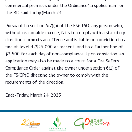
commercial premises under the Ordinance", a spokesman for
the BD said today (March 24).
Pursuant to section 5(7)(a) of the FS(CP)O, any person who,
without reasonable excuse, fails to comply with a statutory
direction, commits an offence and is liable on conviction to a
fine at level 4 ($25,000 at present) and to a further fine of
$2,500 for each day of non-compliance. Upon conviction, an
application may also be made to a court for a Fire Safety
Compliance Order against the owner under section 6(1) of
the FS(CP)O directing the owner to comply with the
requirements of the direction.
Ends/Friday, March 24, 2023