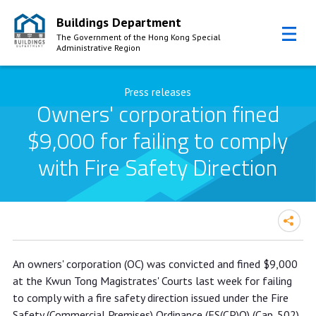
Buildings Department
The Government of the Hong Kong Special
Administrative Region
Skip to Content
Press releases
Owners' corporation fined
$9,000 for failing to comply
with Fire Safety Direction
Owners' corporation fined $9,000 for
An owners' corporation (OC) was convicted and fined $9,000
failing to comply with Fire Safety
at the Kwun Tong Magistrates' Courts last week for failing
Direction
to comply with a fire safety direction issued under the Fire
Safety (Commercial Premises) Ordinance (FS(CP)O) (Cap. 502).