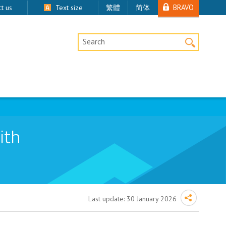
BRAVO
t us
Text size
繁體
简体
Desktop Site Search
ith
Last update:
30 January 2026