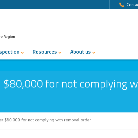
Contac
ve Region
nspection
Resources
About us
 $80,000 for not complying w
er $80,000 for not complying with removal order
for not complying with removal order