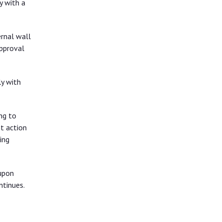
y with a
rnal wall
approval
y with
ng to
t action
ing
upon
ntinues.