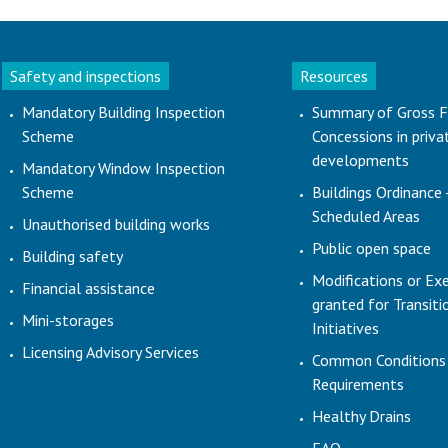
Safety and inspections
Resources
Mandatory Building Inspection
Summary of Gross F
Scheme
Concessions in priva
developments
Mandatory Window Inspection
Scheme
Buildings Ordinance 
Scheduled Areas
Unauthorised building works
Public open space
Building safety
Modifications or Ex
Financial assistance
granted for Transit
Mini-storages
Initiatives
Licensing Advisory Services
Common Conditions
Requirements
Healthy Drains