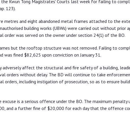
 the Kwun Tong Magistrates' Courts last week for failing to compl
ap. 123).
are metres and eight abandoned metal frames attached to the exte
unauthorised building works (UBWs) were carried out without prior 
l order was served on the owner under section 24(1) of the BO.
mes but the rooftop structure was not removed. Failing to compl
d was fined $82,625 upon conviction on January 31.
dversely affect the structural and fire safety of a building, leadi
al orders without delay. The BD will continue to take enforcemen
orders, including instigation of prosecution, so as to ensure build
e excuse is a serious offence under the BO. The maximum penalty 
00, and a further fine of $20,000 for each day that the offence co