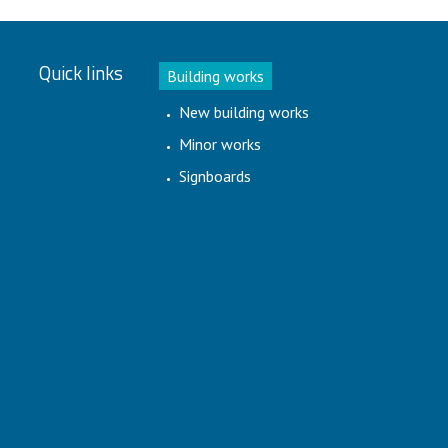
Quick links
Building works
New building works
Minor works
Signboards