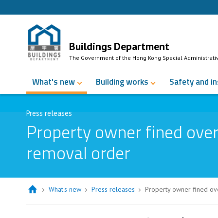
Skip to Content
Buildings Department
The Government of the Hong Kong Special Administrati
What's new
Building works
Safety and i
Press releases
Property owner fined over
removal order
What's new
Press releases
Property owner fined ov
Property owner fined over $80,000 