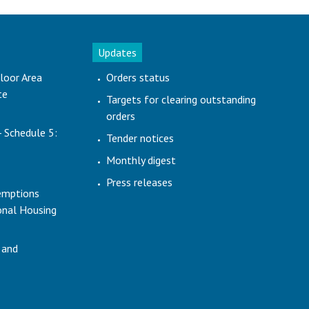
Updates
loor Area
Orders status
te
Targets for clearing outstanding
orders
- Schedule 5:
Tender notices
Monthly digest
Press releases
emptions
ional Housing
 and