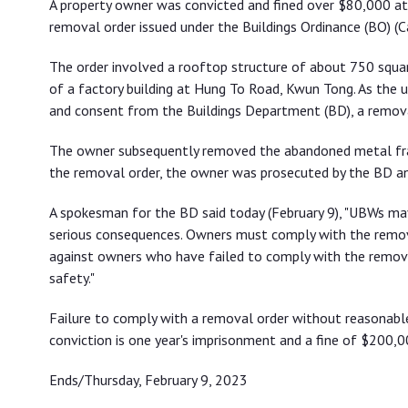
A property owner was convicted and fined over $80,000 at
removal order issued under the Buildings Ordinance (BO) (C
The order involved a rooftop structure of about 750 squ
of a factory building at Hung To Road, Kwun Tong. As the 
and consent from the Buildings Department (BD), a remova
The owner subsequently removed the abandoned metal fra
the removal order, the owner was prosecuted by the BD an
A spokesman for the BD said today (February 9), "UBWs may a
serious consequences. Owners must comply with the remov
against owners who have failed to comply with the removal 
safety."
Failure to comply with a removal order without reasonabl
conviction is one year's imprisonment and a fine of $200,0
Ends/Thursday, February 9, 2023