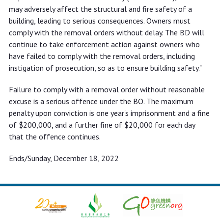
may adversely affect the structural and fire safety of a
building, leading to serious consequences. Owners must
comply with the removal orders without delay. The BD will
continue to take enforcement action against owners who
have failed to comply with the removal orders, including
instigation of prosecution, so as to ensure building safety."
Failure to comply with a removal order without reasonable
excuse is a serious offence under the BO. The maximum
penalty upon conviction is one year's imprisonment and a fine
of $200,000, and a further fine of $20,000 for each day
that the offence continues.
Ends/Sunday, December 18, 2022