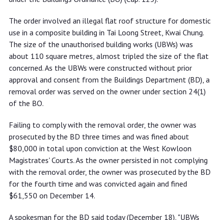
The order involved an illegal flat roof structure for domestic
use in a composite building in Tai Loong Street, Kwai Chung.
The size of the unauthorised building works (UBWs) was
about 110 square metres, almost tripled the size of the flat
concerned. As the UBWs were constructed without prior
approval and consent from the Buildings Department (BD), a
removal order was served on the owner under section 24(1)
of the BO.
Failing to comply with the removal order, the owner was
prosecuted by the BD three times and was fined about
$80,000 in total upon conviction at the West Kowloon
Magistrates' Courts. As the owner persisted in not complying
with the removal order, the owner was prosecuted by the BD
for the fourth time and was convicted again and fined
$61,550 on December 14.
A spokesman for the BD said today (December 18), "UBWs