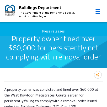
Buildings Department
The Government of the Hong Kong Special
Administrative Region
Skip to Content
Press releases
Property owner fined over
$60,000 for persistently not
complying with removal order
Property owner fined over $60,000
A property owner was convicted and fined over $60,000 at
for persistently not complying with
the West Kowloon Magistrates' Courts earlier for
removal order
persistently failing to comply with a removal order issued
under the Buildings Ordinance (BO) (Cap. 123).