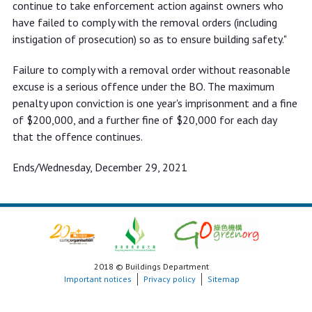
continue to take enforcement action against owners who
have failed to comply with the removal orders (including
instigation of prosecution) so as to ensure building safety."
Failure to comply with a removal order without reasonable
excuse is a serious offence under the BO. The maximum
penalty upon conviction is one year's imprisonment and a fine
of $200,000, and a further fine of $20,000 for each day
that the offence continues.
Ends/Wednesday, December 29, 2021
2018 © Buildings Department
Important notices
Privacy policy
Sitemap