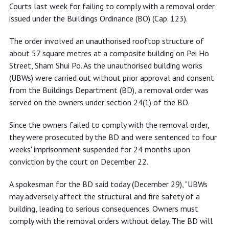
removal order
Courts last week for failing to comply with a removal order
issued under the Buildings Ordinance (BO) (Cap. 123).
The order involved an unauthorised rooftop structure of
about 57 square metres at a composite building on Pei Ho
Street, Sham Shui Po. As the unauthorised building works
(UBWs) were carried out without prior approval and consent
from the Buildings Department (BD), a removal order was
served on the owners under section 24(1) of the BO.
Since the owners failed to comply with the removal order,
they were prosecuted by the BD and were sentenced to four
weeks' imprisonment suspended for 24 months upon
conviction by the court on December 22.
A spokesman for the BD said today (December 29), "UBWs
may adversely affect the structural and fire safety of a
building, leading to serious consequences. Owners must
comply with the removal orders without delay. The BD will