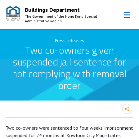
Buildings Department
The Government of the Hong Kong Special
Administrative Region
Skip to Content
Press releases
Two co-owners given
suspended jail sentence for
not complying with removal
order
Two co-owners given suspended jail
Two co-owners were sentenced to four weeks' imprisonment
sentence for not complying with
suspended for 24 months at Kowloon City Magistrates'