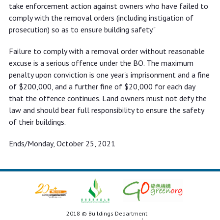
take enforcement action against owners who have failed to
comply with the removal orders (including instigation of
prosecution) so as to ensure building safety."
Failure to comply with a removal order without reasonable
excuse is a serious offence under the BO. The maximum
penalty upon conviction is one year's imprisonment and a fine
of $200,000, and a further fine of $20,000 for each day
that the offence continues. Land owners must not defy the
law and should bear full responsibility to ensure the safety
of their buildings.
Ends/Monday, October 25, 2021
2018 © Buildings Department