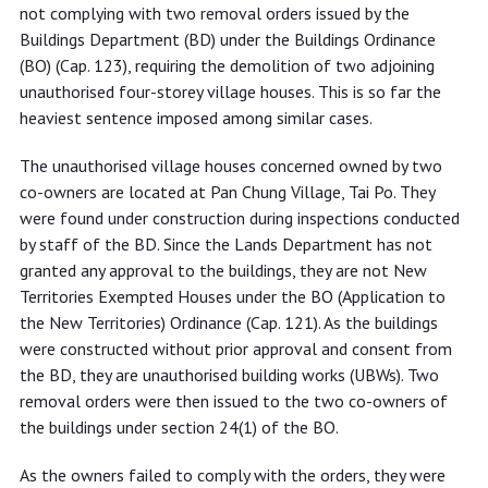
failing to comply with removal orders
not complying with two removal orders issued by the
Buildings Department (BD) under the Buildings Ordinance
(BO) (Cap. 123), requiring the demolition of two adjoining
unauthorised four-storey village houses. This is so far the
heaviest sentence imposed among similar cases.
The unauthorised village houses concerned owned by two
co-owners are located at Pan Chung Village, Tai Po. They
were found under construction during inspections conducted
by staff of the BD. Since the Lands Department has not
granted any approval to the buildings, they are not New
Territories Exempted Houses under the BO (Application to
the New Territories) Ordinance (Cap. 121). As the buildings
were constructed without prior approval and consent from
the BD, they are unauthorised building works (UBWs). Two
removal orders were then issued to the two co-owners of
the buildings under section 24(1) of the BO.
As the owners failed to comply with the orders, they were