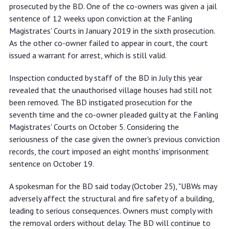
prosecuted by the BD. One of the co-owners was given a jail
sentence of 12 weeks upon conviction at the Fanling
Magistrates' Courts in January 2019 in the sixth prosecution.
As the other co-owner failed to appear in court, the court
issued a warrant for arrest, which is still valid.
Inspection conducted by staff of the BD in July this year
revealed that the unauthorised village houses had still not
been removed. The BD instigated prosecution for the
seventh time and the co-owner pleaded guilty at the Fanling
Magistrates' Courts on October 5. Considering the
seriousness of the case given the owner's previous conviction
records, the court imposed an eight months' imprisonment
sentence on October 19.
A spokesman for the BD said today (October 25), "UBWs may
adversely affect the structural and fire safety of a building,
leading to serious consequences. Owners must comply with
the removal orders without delay. The BD will continue to