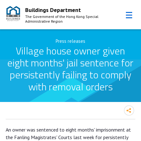
Buildings Department
The Government of the Hong Kong Special
Administrative Region
Skip to Content
Press releases
Village house owner given
eight months' jail sentence for
persistently failing to comply
with removal orders
Village house owner given eight
An owner was sentenced to eight months' imprisonment at
months' jail sentence for persistently
the Fanling Magistrates' Courts last week for persistently