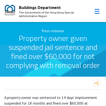
Buildings Department
The Government of the Hong Kong Special
Administrative Region
Skip to Content
Press releases
Property owner given
suspended jail sentence and
fined over $60,000 for not
complying with removal order
Property owner given suspended jail
A property owner was sentenced to 14 days' imprisonment
sentence and fined over $60,000 for
suspended for 18 months and fined over $60,000 at