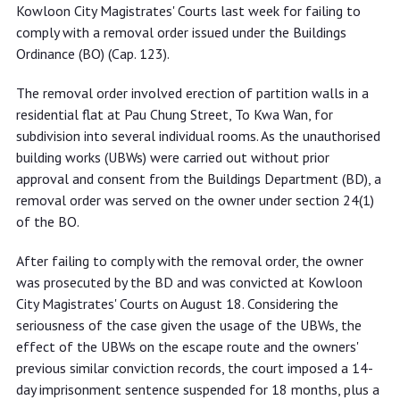
not complying with removal order
Kowloon City Magistrates' Courts last week for failing to
comply with a removal order issued under the Buildings
Ordinance (BO) (Cap. 123).
The removal order involved erection of partition walls in a
residential flat at Pau Chung Street, To Kwa Wan, for
subdivision into several individual rooms. As the unauthorised
building works (UBWs) were carried out without prior
approval and consent from the Buildings Department (BD), a
removal order was served on the owner under section 24(1)
of the BO.
After failing to comply with the removal order, the owner
was prosecuted by the BD and was convicted at Kowloon
City Magistrates' Courts on August 18. Considering the
seriousness of the case given the usage of the UBWs, the
effect of the UBWs on the escape route and the owners'
previous similar conviction records, the court imposed a 14-
day imprisonment sentence suspended for 18 months, plus a