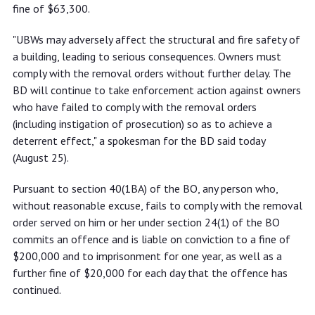
fine of $63,300.
"UBWs may adversely affect the structural and fire safety of
a building, leading to serious consequences. Owners must
comply with the removal orders without further delay. The
BD will continue to take enforcement action against owners
who have failed to comply with the removal orders
(including instigation of prosecution) so as to achieve a
deterrent effect," a spokesman for the BD said today
(August 25).
Pursuant to section 40(1BA) of the BO, any person who,
without reasonable excuse, fails to comply with the removal
order served on him or her under section 24(1) of the BO
commits an offence and is liable on conviction to a fine of
$200,000 and to imprisonment for one year, as well as a
further fine of $20,000 for each day that the offence has
continued.