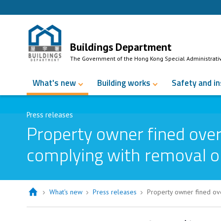
Skip to Content
Buildings Department
The Government of the Hong Kong Special Administrati
What's new
Building works
Safety and i
Press releases
Property owner fined over
complying with removal o
What's new
Press releases
Property owner fined ove
Property owner fined over $60,000 