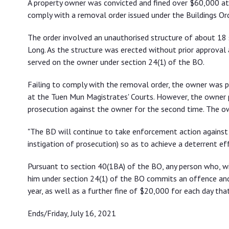
A property owner was convicted and fined over $60,000 at 
order
comply with a removal order issued under the Buildings Ord
The order involved an unauthorised structure of about 18 
Long. As the structure was erected without prior approva
served on the owner under section 24(1) of the BO.
Failing to comply with the removal order, the owner was 
at the Tuen Mun Magistrates' Courts. However, the owner 
prosecution against the owner for the second time. The ow
"The BD will continue to take enforcement action against
instigation of prosecution) so as to achieve a deterrent ef
Pursuant to section 40(1BA) of the BO, any person who, w
him under section 24(1) of the BO commits an offence and 
year, as well as a further fine of $20,000 for each day tha
Ends/Friday, July 16, 2021