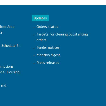
Updates
loor Area
Orders status
te
Targets for clearing outstanding
orders
- Schedule 5:
Tender notices
Monthly digest
Press releases
emptions
ional Housing
 and