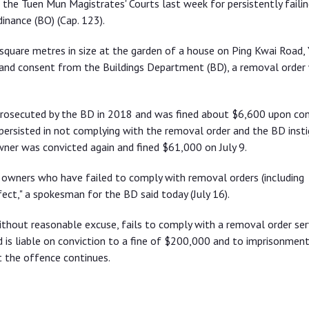
the Tuen Mun Magistrates' Courts last week for persistently failin
inance (BO) (Cap. 123).
square metres in size at the garden of a house on Ping Kwai Road,
l and consent from the Buildings Department (BD), a removal order
prosecuted by the BD in 2018 and was fined about $6,600 upon con
persisted in not complying with the removal order and the BD inst
ner was convicted again and fined $61,000 on July 9.
 owners who have failed to comply with removal orders (including
fect," a spokesman for the BD said today (July 16).
ithout reasonable excuse, fails to comply with a removal order se
is liable on conviction to a fine of $200,000 and to imprisonment
t the offence continues.