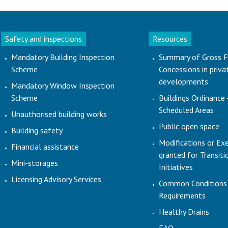
Safety and inspections
Resources
Mandatory Building Inspection
Summary of Gross F
Scheme
Concessions in priva
developments
Mandatory Window Inspection
Scheme
Buildings Ordinance 
Scheduled Areas
Unauthorised building works
Public open space
Building safety
Modifications or Ex
Financial assistance
granted for Transit
Mini-storages
Initiatives
Licensing Advisory Services
Common Conditions
Requirements
Healthy Drains