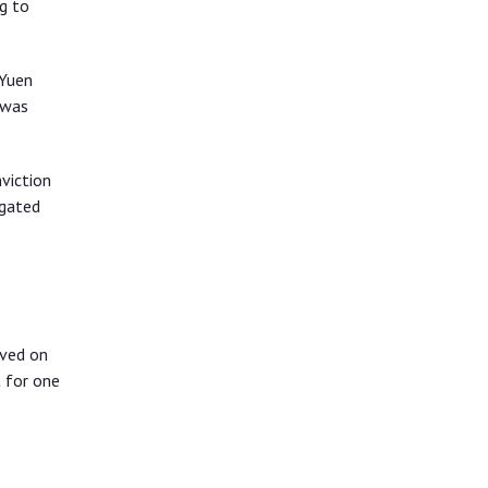
g to
 Yuen
 was
viction
igated
rved on
 for one