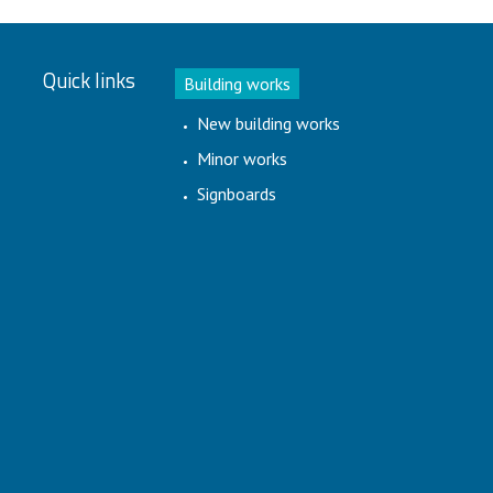
Quick links
Building works
New building works
Minor works
Signboards