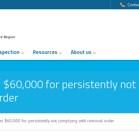
Contac
ve Region
nspection
Resources
About us
 $60,000 for persistently not
rder
r $60,000 for persistently not complying with removal order
for persistently not complying with rem