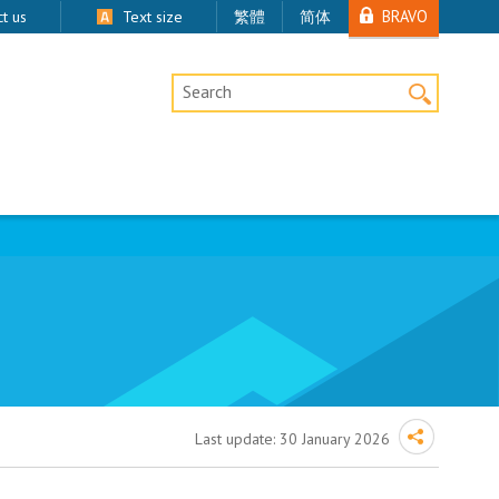
BRAVO
t us
Text size
繁體
简体
Desktop Site Search
Last update:
30 January 2026
oval