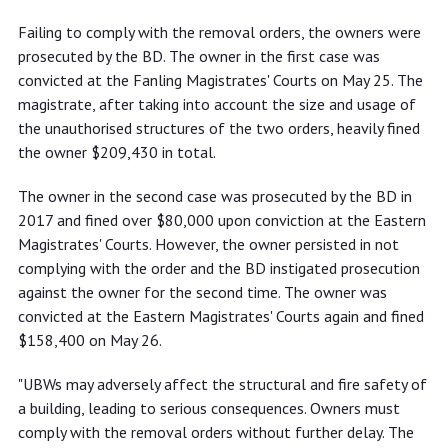
Failing to comply with the removal orders, the owners were
prosecuted by the BD. The owner in the first case was
convicted at the Fanling Magistrates' Courts on May 25. The
magistrate, after taking into account the size and usage of
the unauthorised structures of the two orders, heavily fined
the owner $209,430 in total.
The owner in the second case was prosecuted by the BD in
2017 and fined over $80,000 upon conviction at the Eastern
Magistrates' Courts. However, the owner persisted in not
complying with the order and the BD instigated prosecution
against the owner for the second time. The owner was
convicted at the Eastern Magistrates' Courts again and fined
$158,400 on May 26.
"UBWs may adversely affect the structural and fire safety of
a building, leading to serious consequences. Owners must
comply with the removal orders without further delay. The