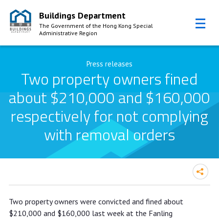
Buildings Department
The Government of the Hong Kong Special
Administrative Region
Skip to Content
Press releases
Two property owners fined
about $210,000 and $160,000
respectively for not complying
with removal orders
Two property owners fined about
Two property owners were convicted and fined about
$210,000 and $160,000
$210,000 and $160,000 last week at the Fanling