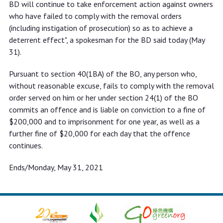
BD will continue to take enforcement action against owners
who have failed to comply with the removal orders
(including instigation of prosecution) so as to achieve a
deterrent effect", a spokesman for the BD said today (May
31).
Pursuant to section 40(1BA) of the BO, any person who,
without reasonable excuse, fails to comply with the removal
order served on him or her under section 24(1) of the BO
commits an offence and is liable on conviction to a fine of
$200,000 and to imprisonment for one year, as well as a
further fine of $20,000 for each day that the offence
continues.
Ends/Monday, May 31, 2021