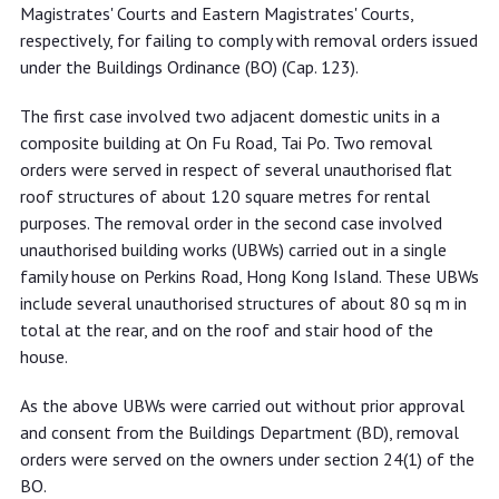
respectively for not complying with
Magistrates' Courts and Eastern Magistrates' Courts,
removal orders
respectively, for failing to comply with removal orders issued
under the Buildings Ordinance (BO) (Cap. 123).
The first case involved two adjacent domestic units in a
composite building at On Fu Road, Tai Po. Two removal
orders were served in respect of several unauthorised flat
roof structures of about 120 square metres for rental
purposes. The removal order in the second case involved
unauthorised building works (UBWs) carried out in a single
family house on Perkins Road, Hong Kong Island. These UBWs
include several unauthorised structures of about 80 sq m in
total at the rear, and on the roof and stair hood of the
house.
As the above UBWs were carried out without prior approval
and consent from the Buildings Department (BD), removal
orders were served on the owners under section 24(1) of the
BO.