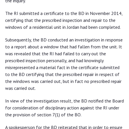
the inquiry.
The RI submitted a certificate to the BD in November 2014,
certifying that the prescribed inspection and repair to the
windows of a residential unit in Jordan had been completed.
Subsequently, the BD conducted an investigation in response
to a report about a window that had fallen from the unit. It
was revealed that the RI had failed to carry out the
prescribed inspection personally, and had knowingly
misrepresented a material fact in the certificate submitted
to the BD certifying that the prescribed repair in respect of
the windows was carried out, but in fact no prescribed repair
was carried out.
In view of the investigation result, the BD notified the Board
for consideration of disciplinary action against the RI under
the provision of section 7(1) of the BO.
A spokesperson for the BD reiterated that in order to ensure