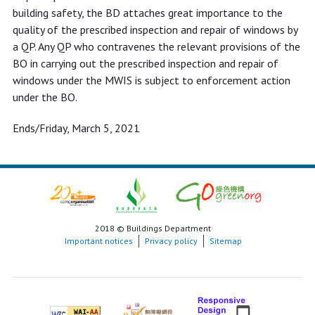
building safety, the BD attaches great importance to the
quality of the prescribed inspection and repair of windows by
a QP. Any QP who contravenes the relevant provisions of the
BO in carrying out the prescribed inspection and repair of
windows under the MWIS is subject to enforcement action
under the BO.
Ends/Friday, March 5, 2021
2018 © Buildings Department
Important notices
Privacy policy
Sitemap