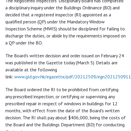
The Registered Inspectors' Disciplinary Board has completed
disciplinary board from certifying
a disciplinary inquiry under the Buildings Ordinance (BO) and
prescribed inspection and repair of
decided that a registered inspector (RI) appointed as a
windows for 12 months
qualified person (QP) under the Mandatory Window
Inspection Scheme (MWIS) should be disciplined for failing to
discharge the duties, or abide by the requirements imposed on
a QP under the BO.
The Board's written decision and order issued on February 24
was published in the Gazette today (March 5). Details are
available at the following
link:
www.gld.gov.hk/egazette/pdf/20212509/egn2021250911
The Board ordered the RI to be prohibited from certifying
any prescribed inspection, or certifying or supervising any
prescribed repair in respect of windows in buildings for 12
months, with effect from the date of the Board's written
decision. The RI shall pay about $406,000, being the costs of
the Board and the Buildings Department (BD) for conducting