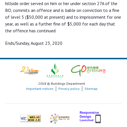
hillside order served on him or her under section 27A of the
BO, commits an offence and is liable on conviction to a fine
of level 5 ($50,000 at present) and to imprisonment for one
year, as well as a further fine of $5,000 for each day that
the offence has continued.
Ends/Sunday, August 23, 2020
2018 © Buildings Department
Important notices
Privacy policy
Sitemap