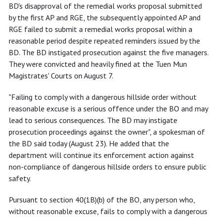
BD's disapproval of the remedial works proposal submitted
by the first AP and RGE, the subsequently appointed AP and
RGE failed to submit a remedial works proposal within a
reasonable period despite repeated reminders issued by the
BD. The BD instigated prosecution against the five managers.
They were convicted and heavily fined at the Tuen Mun
Magistrates' Courts on August 7.
"Failing to comply with a dangerous hillside order without
reasonable excuse is a serious offence under the BO and may
lead to serious consequences. The BD may instigate
prosecution proceedings against the owner", a spokesman of
the BD said today (August 23). He added that the
department will continue its enforcement action against
non-compliance of dangerous hillside orders to ensure public
safety.
Pursuant to section 40(1B)(b) of the BO, any person who,
without reasonable excuse, fails to comply with a dangerous