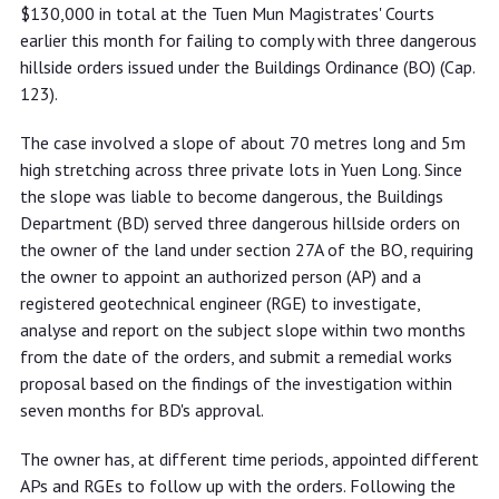
dangerous hillside orders
$130,000 in total at the Tuen Mun Magistrates' Courts
earlier this month for failing to comply with three dangerous
hillside orders issued under the Buildings Ordinance (BO) (Cap.
123).
The case involved a slope of about 70 metres long and 5m
high stretching across three private lots in Yuen Long. Since
the slope was liable to become dangerous, the Buildings
Department (BD) served three dangerous hillside orders on
the owner of the land under section 27A of the BO, requiring
the owner to appoint an authorized person (AP) and a
registered geotechnical engineer (RGE) to investigate,
analyse and report on the subject slope within two months
from the date of the orders, and submit a remedial works
proposal based on the findings of the investigation within
seven months for BD's approval.
The owner has, at different time periods, appointed different
APs and RGEs to follow up with the orders. Following the