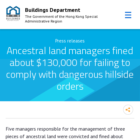
Buildings Department
The Government of the Hong Kong Special
Administrative Region
Skip to Content
Press releases
Ancestral land managers fined
about $130,000 for failing to
comply with dangerous hillside
orders
Ancestral land managers fined about
Five managers responsible for the management of three
$130,000 for failing to comply with
pieces of ancestral land were convicted and fined about