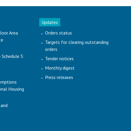
Updates
loor Area
Orders status
te
Targets for clearing outstanding
orders
- Schedule 5:
Tender notices
Monthly digest
Press releases
emptions
ional Housing
 and