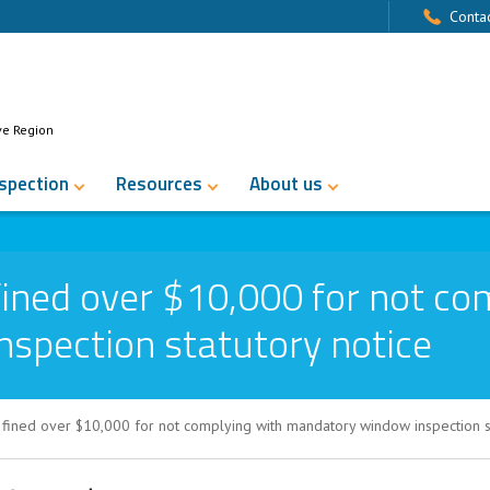
Contac
ve Region
nspection
Resources
About us
ined over $10,000 for not co
spection statutory notice
fined over $10,000 for not complying with mandatory window inspection st
 $10,000 for not complying with mandat