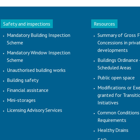
Safety and inspections
Resources
Mandatory Building Inspection
Summary of Gross F
Scheme
Concessions in priva
developments
Mandatory Window Inspection
Scheme
Buildings Ordinance 
Scheduled Areas
Unauthorised building works
Public open space
Building safety
Modifications or Ex
Financial assistance
granted for Transit
Mini-storages
Initiatives
Licensing Advisory Services
Common Conditions
Requirements
Healthy Drains