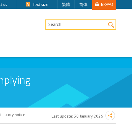
BRAVO
t us
Text size
繁體
简体
Desktop Site Search
mplying
atutory notice
Last update:
30 January 2026
ory