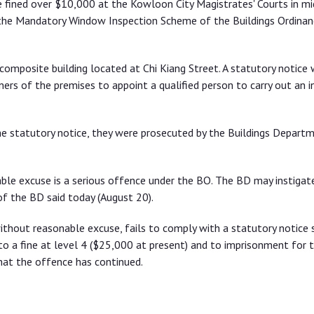
fined over $10,000 at the Kowloon City Magistrates' Courts in m
r the Mandatory Window Inspection Scheme of the Buildings Ordinan
composite building located at Chi Kiang Street. A statutory notice
ers of the premises to appoint a qualified person to carry out an i
e statutory notice, they were prosecuted by the Buildings Depart
able excuse is a serious offence under the BO. The BD may instigat
f the BD said today (August 20).
thout reasonable excuse, fails to comply with a statutory notice 
 to a fine at level 4 ($25,000 at present) and to imprisonment for 
hat the offence has continued.