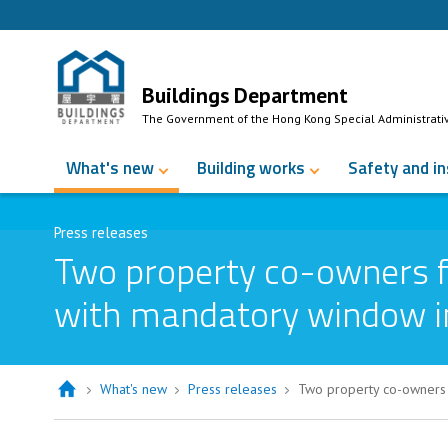
Skip to Content
Buildings Department
The Government of the Hong Kong Special Administrati
What's new
Building works
Safety and i
Press releases
Two property co-owners f
with mandatory window in
What's new
Press releases
Two property co-owners 
Two property co-owners fined over