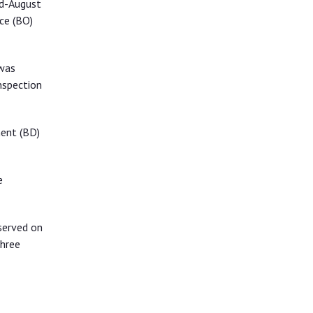
id-August
ce (BO)
 was
nspection
ment (BD)
e
served on
three