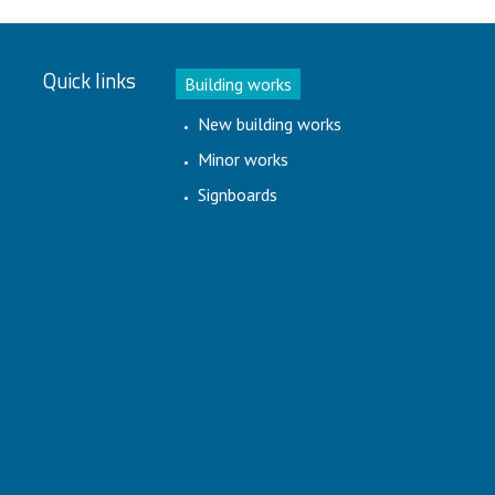
Quick links
Building works
New building works
Minor works
Signboards