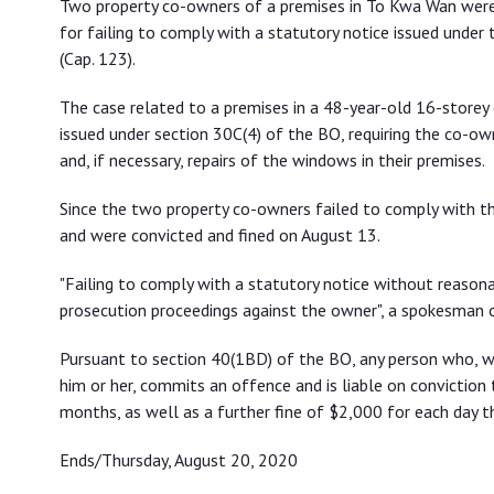
Two property co-owners of a premises in To Kwa Wan were 
window inspection statutory notice
for failing to comply with a statutory notice issued unde
(Cap. 123).
The case related to a premises in a 48-year-old 16-storey 
issued under section 30C(4) of the BO, requiring the co-own
and, if necessary, repairs of the windows in their premises.
Since the two property co-owners failed to comply with th
and were convicted and fined on August 13.
"Failing to comply with a statutory notice without reason
prosecution proceedings against the owner", a spokesman o
Pursuant to section 40(1BD) of the BO, any person who, wi
him or her, commits an offence and is liable on conviction
months, as well as a further fine of $2,000 for each day t
Ends/Thursday, August 20, 2020