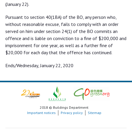
(January 22).
Pursuant to section 40(1BA) of the BO, any person who,
without reasonable excuse, fails to comply with an order
served on him under section 24(1) of the BO commits an
offence and is liable on conviction to a fine of $200,000 and
imprisonment for one year, as well as a further fine of
$20,000 for each day that the offence has continued.
Ends/Wednesday, January 22, 2020
2018 © Buildings Department
Important notices
Privacy policy
Sitemap