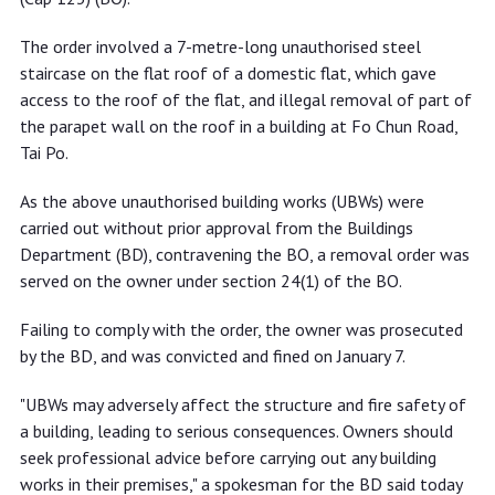
The order involved a 7-metre-long unauthorised steel
staircase on the flat roof of a domestic flat, which gave
access to the roof of the flat, and illegal removal of part of
the parapet wall on the roof in a building at Fo Chun Road,
Tai Po.
As the above unauthorised building works (UBWs) were
carried out without prior approval from the Buildings
Department (BD), contravening the BO, a removal order was
served on the owner under section 24(1) of the BO.
Failing to comply with the order, the owner was prosecuted
by the BD, and was convicted and fined on January 7.
"UBWs may adversely affect the structure and fire safety of
a building, leading to serious consequences. Owners should
seek professional advice before carrying out any building
works in their premises," a spokesman for the BD said today