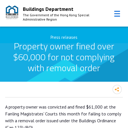
Buildings Department
The Government of the Hong Kong Special
Administrative Region
Skip to Content
Press releases
Property owner fined over
$60,000 for not complying
with removal order
Property owner fined over $60,000
A property owner was convicted and fined $61,000 at the
for not complying with removal order
Fanling Magistrates' Courts this month for failing to comply
with a removal order issued under the Buildings Ordinance
(Cap 123) (BO).