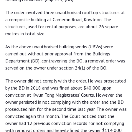
The order involved three unauthorised rooftop structures at
a composite building at Cameron Road, Kowloon. The
structures, used for rental purposes, are about 26 square
metres in total size.
As the above unauthorised building works (UBWs) were
carried out without prior approval from the Buildings
Department (BD), contravening the BO, a removal order was
served on the owner under section 24(1) of the BO.
The owner did not comply with the order. He was prosecuted
by the BD in 2018 and was fined about $40,000 upon
conviction at Kwun Tong Magistrates' Courts. However, the
owner persisted in not complying with the order and the BD
prosecuted him for the second time last year. The owner was
convicted again this month. The Court noticed that the
owner had 12 previous conviction records for not complying
with removal orders and heavily fined the owner $114,000.