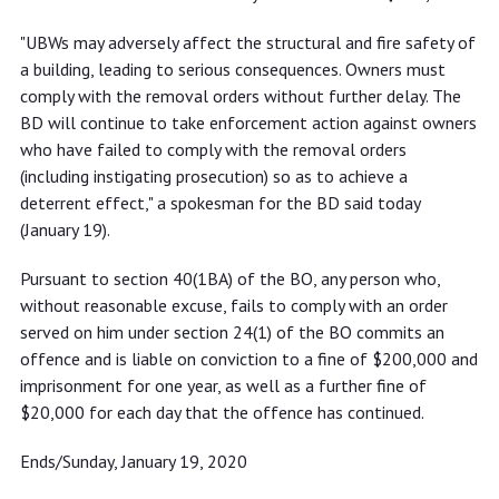
"UBWs may adversely affect the structural and fire safety of
a building, leading to serious consequences. Owners must
comply with the removal orders without further delay. The
BD will continue to take enforcement action against owners
who have failed to comply with the removal orders
(including instigating prosecution) so as to achieve a
deterrent effect," a spokesman for the BD said today
(January 19).
Pursuant to section 40(1BA) of the BO, any person who,
without reasonable excuse, fails to comply with an order
served on him under section 24(1) of the BO commits an
offence and is liable on conviction to a fine of $200,000 and
imprisonment for one year, as well as a further fine of
$20,000 for each day that the offence has continued.
Ends/Sunday, January 19, 2020