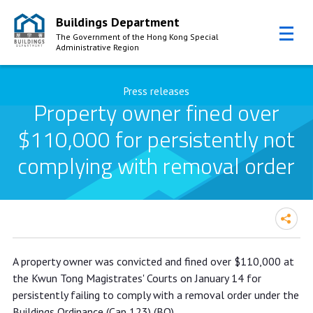
Buildings Department
The Government of the Hong Kong Special
Administrative Region
Skip to Content
Press releases
Property owner fined over
$110,000 for persistently not
complying with removal order
Property owner fined over $110,000
A property owner was convicted and fined over $110,000 at
for persistently not complying with
the Kwun Tong Magistrates' Courts on January 14 for
removal order
persistently failing to comply with a removal order under the
Buildings Ordinance (Cap 123) (BO).