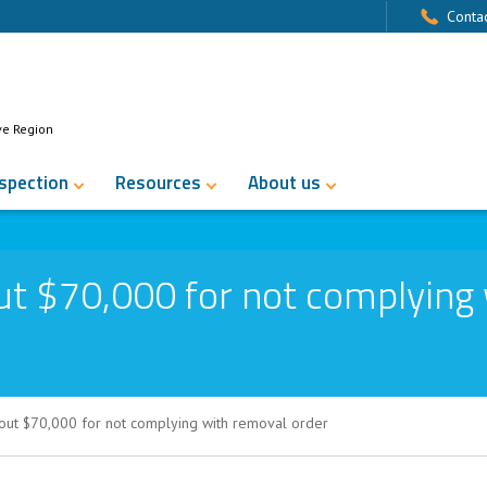
Contac
ve Region
nspection
Resources
About us
ut $70,000 for not complying
out $70,000 for not complying with removal order
 for not complying with removal order