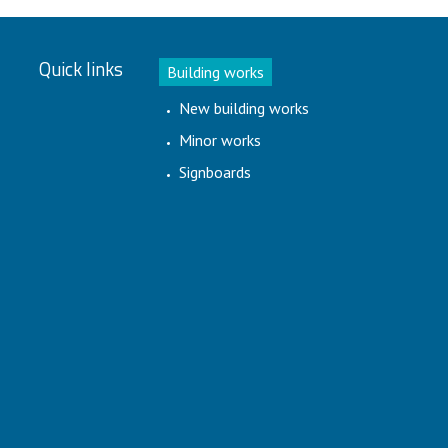
Quick links
Building works
New building works
Minor works
Signboards