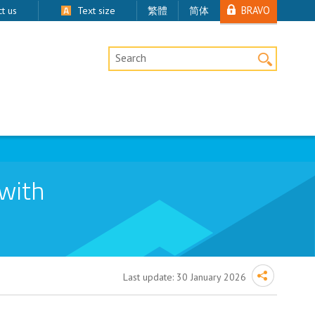
BRAVO
t us
Text size
繁體
简体
Desktop Site Search
 with
Last update:
30 January 2026