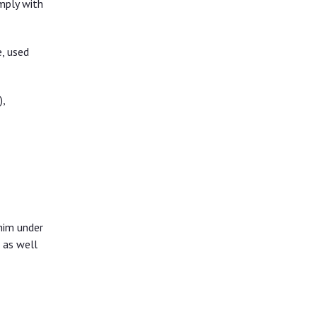
mply with
e, used
,
him under
 as well