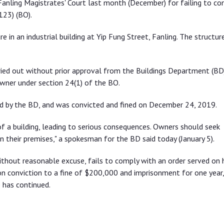
anling Magistrates' Court last month (December) for failing to co
123) (BO).
 in an industrial building at Yip Fung Street, Fanling. The structur
ied out without prior approval from the Buildings Department (BD)
wner under section 24(1) of the BO.
ed by the BD, and was convicted and fined on December 24, 2019.
f a building, leading to serious consequences. Owners should seek
in their premises," a spokesman for the BD said today (January 5).
thout reasonable excuse, fails to comply with an order served on 
on conviction to a fine of $200,000 and imprisonment for one year,
 has continued.