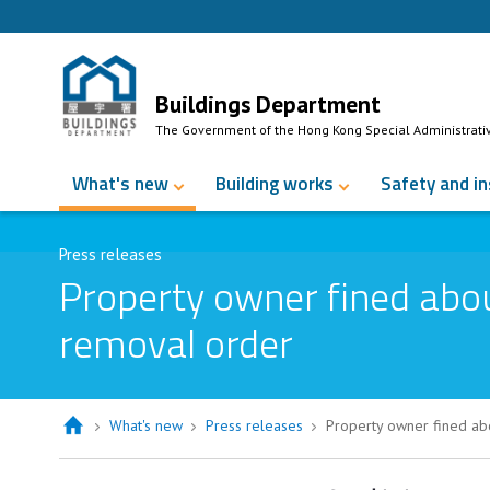
Skip to Content
Buildings Department
The Government of the Hong Kong Special Administrati
What's new
Building works
Safety and i
Press releases
Property owner fined abo
removal order
What's new
Press releases
Property owner fined ab
Property owner fined about $70,000