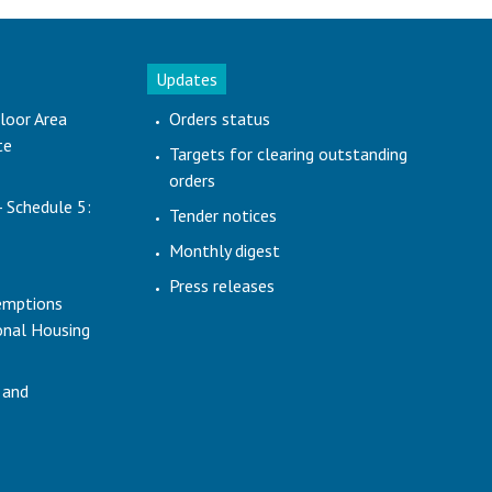
Updates
loor Area
Orders status
te
Targets for clearing outstanding
orders
- Schedule 5:
Tender notices
Monthly digest
Press releases
emptions
ional Housing
 and