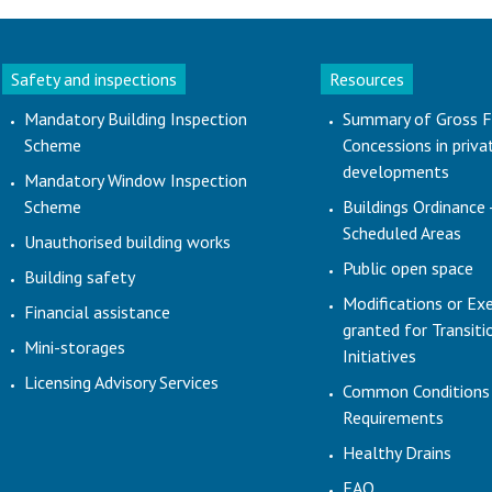
Safety and inspections
Resources
Mandatory Building Inspection
Summary of Gross F
Scheme
Concessions in priva
developments
Mandatory Window Inspection
Scheme
Buildings Ordinance 
Scheduled Areas
Unauthorised building works
Public open space
Building safety
Modifications or Ex
Financial assistance
granted for Transit
Mini-storages
Initiatives
Licensing Advisory Services
Common Conditions
Requirements
Healthy Drains
FAQ