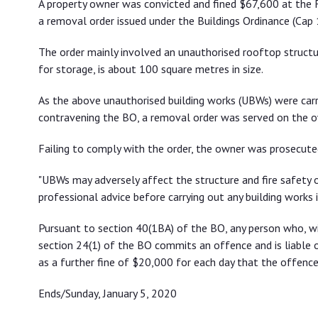
A property owner was convicted and fined $67,600 at the F
a removal order issued under the Buildings Ordinance (Cap 
The order mainly involved an unauthorised rooftop structure
for storage, is about 100 square metres in size.
As the above unauthorised building works (UBWs) were carr
contravening the BO, a removal order was served on the o
Failing to comply with the order, the owner was prosecut
"UBWs may adversely affect the structure and fire safety o
professional advice before carrying out any building works 
Pursuant to section 40(1BA) of the BO, any person who, wi
section 24(1) of the BO commits an offence and is liable 
as a further fine of $20,000 for each day that the offence
Ends/Sunday, January 5, 2020