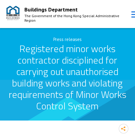
Buildings Department
The Government of the Hong Kong Special Administrative
Region
Skip to Content
Press releases
Registered minor works
contractor disciplined for
carrying out unauthorised
building works and violating
requirements of Minor Works
Control System