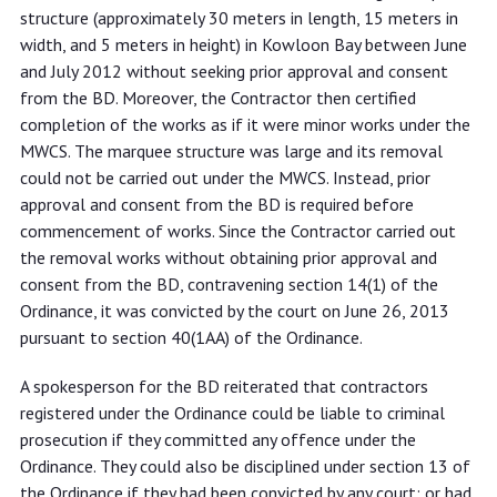
structure (approximately 30 meters in length, 15 meters in
width, and 5 meters in height) in Kowloon Bay between June
and July 2012 without seeking prior approval and consent
from the BD. Moreover, the Contractor then certified
completion of the works as if it were minor works under the
MWCS. The marquee structure was large and its removal
could not be carried out under the MWCS. Instead, prior
approval and consent from the BD is required before
commencement of works. Since the Contractor carried out
the removal works without obtaining prior approval and
consent from the BD, contravening section 14(1) of the
Ordinance, it was convicted by the court on June 26, 2013
pursuant to section 40(1AA) of the Ordinance.
A spokesperson for the BD reiterated that contractors
registered under the Ordinance could be liable to criminal
prosecution if they committed any offence under the
Ordinance. They could also be disciplined under section 13 of
the Ordinance if they had been convicted by any court; or had