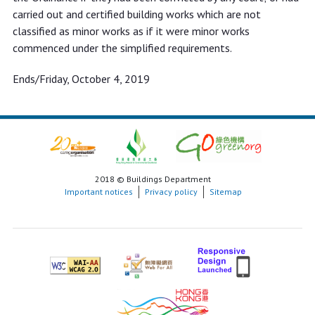
carried out and certified building works which are not
classified as minor works as if it were minor works
commenced under the simplified requirements.
Ends/Friday, October 4, 2019
2018 © Buildings Department
Important notices
Privacy policy
Sitemap