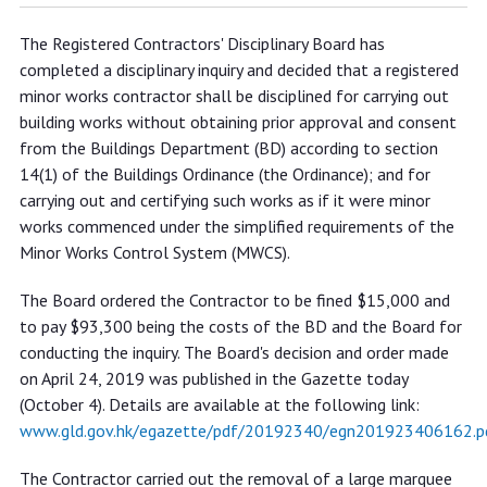
Registered minor works contractor
The Registered Contractors' Disciplinary Board has
disciplined for carrying out
completed a disciplinary inquiry and decided that a registered
unauthorised building works and
minor works contractor shall be disciplined for carrying out
violating requirements of Minor
building works without obtaining prior approval and consent
from the Buildings Department (BD) according to section
Works Control System
14(1) of the Buildings Ordinance (the Ordinance); and for
carrying out and certifying such works as if it were minor
works commenced under the simplified requirements of the
Minor Works Control System (MWCS).
The Board ordered the Contractor to be fined $15,000 and
to pay $93,300 being the costs of the BD and the Board for
conducting the inquiry. The Board's decision and order made
on April 24, 2019 was published in the Gazette today
(October 4). Details are available at the following link:
www.gld.gov.hk/egazette/pdf/20192340/egn201923406162.p
The Contractor carried out the removal of a large marquee