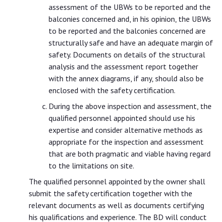
assessment of the UBWs to be reported and the
balconies concerned and, in his opinion, the UBWs
to be reported and the balconies concerned are
structurally safe and have an adequate margin of
safety. Documents on details of the structural
analysis and the assessment report together
with the annex diagrams, if any, should also be
enclosed with the safety certification.
During the above inspection and assessment, the
qualified personnel appointed should use his
expertise and consider alternative methods as
appropriate for the inspection and assessment
that are both pragmatic and viable having regard
to the limitations on site.
The qualified personnel appointed by the owner shall
submit the safety certification together with the
relevant documents as well as documents certifying
his qualifications and experience. The BD will conduct