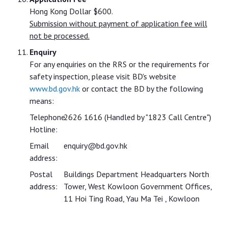
Hong Kong Dollar $600.
Submission without payment of application fee will
not be processed.
Enquiry
For any enquiries on the RRS or the requirements for
safety inspection, please visit BD's website
www.bd.gov.hk
or contact the BD by the following
means:
Telephone
2626 1616 (Handled by "1823 Call Centre")
Hotline:
Email
enquiry@bd.gov.hk
address:
Postal
Buildings Department Headquarters North
address:
Tower, West Kowloon Government Offices,
11 Hoi Ting Road, Yau Ma Tei , Kowloon