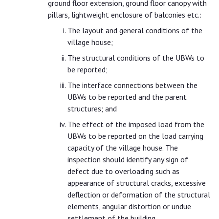
ground floor extension, ground floor canopy with
pillars, lightweight enclosure of balconies etc.:
The layout and general conditions of the
village house;
The structural conditions of the UBWs to
be reported;
The interface connections between the
UBWs to be reported and the parent
structures; and
The effect of the imposed load from the
UBWs to be reported on the load carrying
capacity of the village house. The
inspection should identify any sign of
defect due to overloading such as
appearance of structural cracks, excessive
deflection or deformation of the structural
elements, angular distortion or undue
settlement of the building.