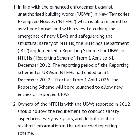
In line with the enhanced enforcement against
unauthorised building works ("UBWs") in New Territories
Exempted Houses ("NTEHs") which is also referred to
as village houses and with a view to curbing the
emergence of new UBWs and safeguarding the
structural safety of NTEHs, the Buildings Department
("BD") implemented a Reporting Scheme for UBWs in
NTEHs ("Reporting Scheme") from 1 April to 31
December 2012. The reporting period of the Reporting
Scheme for UBWs in NTEHs had ended on 31
December 2012. Effective from 1 April 2026, the
Reporting Scheme will be re launched to allow new
entries of reported UBWs.
Owners of the NTEHs with the UBWs reported in 2012
should follow the requirement to conduct safety
inspections every five years, and do not need to
resubmit information in the relaunched reporting
scheme.