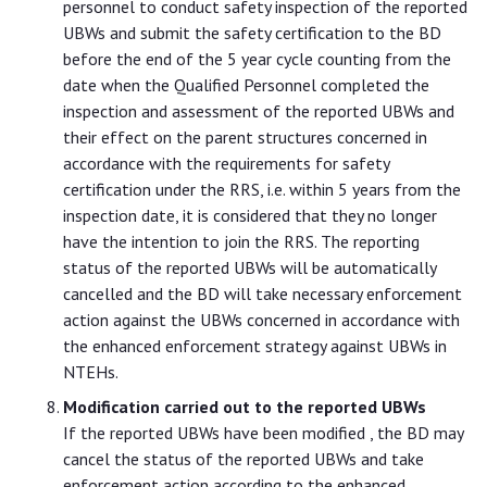
personnel to conduct safety inspection of the reported
UBWs and submit the safety certification to the BD
before the end of the 5 year cycle counting from the
date when the Qualified Personnel completed the
inspection and assessment of the reported UBWs and
their effect on the parent structures concerned in
accordance with the requirements for safety
certification under the RRS, i.e. within 5 years from the
inspection date, it is considered that they no longer
have the intention to join the RRS. The reporting
status of the reported UBWs will be automatically
cancelled and the BD will take necessary enforcement
action against the UBWs concerned in accordance with
the enhanced enforcement strategy against UBWs in
NTEHs.
Modification carried out to the reported UBWs
If the reported UBWs have been modified , the BD may
cancel the status of the reported UBWs and take
enforcement action according to the enhanced