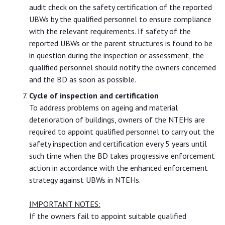
audit check on the safety certification of the reported
UBWs by the qualified personnel to ensure compliance
with the relevant requirements. If safety of the
reported UBWs or the parent structures is found to be
in question during the inspection or assessment, the
qualified personnel should notify the owners concerned
and the BD as soon as possible.
Cycle of inspection and certification
To address problems on ageing and material
deterioration of buildings, owners of the NTEHs are
required to appoint qualified personnel to carry out the
safety inspection and certification every 5 years until
such time when the BD takes progressive enforcement
action in accordance with the enhanced enforcement
strategy against UBWs in NTEHs.
IMPORTANT NOTES:
If the owners fail to appoint suitable qualified