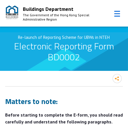
Buildings Department
The Government of the Hong Kong Special
Administrative Region
Skip to Content
Re-launch of Reporting Scheme for UBWs in NTEH
Electronic Reporting Form
BD0002
Matters to note:
Before starting to complete the E-form, you should read
carefully and understand the following paragraphs.