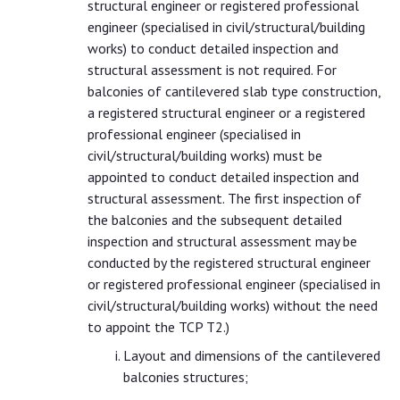
structural engineer or registered professional
engineer (specialised in civil/structural/building
works) to conduct detailed inspection and
structural assessment is not required. For
balconies of cantilevered slab type construction,
a registered structural engineer or a registered
professional engineer (specialised in
civil/structural/building works) must be
appointed to conduct detailed inspection and
structural assessment. The first inspection of
the balconies and the subsequent detailed
inspection and structural assessment may be
conducted by the registered structural engineer
or registered professional engineer (specialised in
civil/structural/building works) without the need
to appoint the TCP T2.)
Layout and dimensions of the cantilevered
balconies structures;