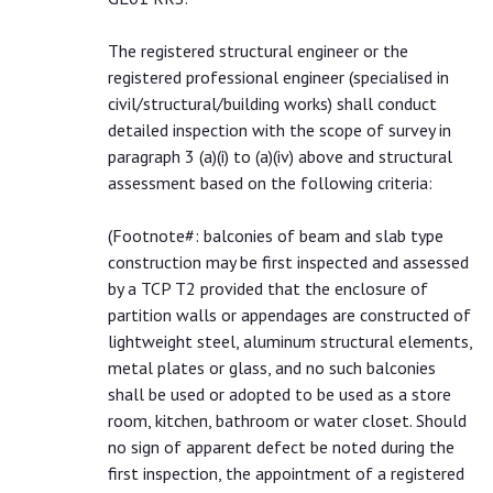
The registered structural engineer or the
registered professional engineer (specialised in
civil/structural/building works) shall conduct
detailed inspection with the scope of survey in
paragraph 3 (a)(i) to (a)(iv) above and structural
assessment based on the following criteria:
(
Footnote#
: balconies of beam and slab type
construction may be first inspected and assessed
by a TCP T2 provided that the enclosure of
partition walls or appendages are constructed of
lightweight steel, aluminum structural elements,
metal plates or glass, and no such balconies
shall be used or adopted to be used as a store
room, kitchen, bathroom or water closet. Should
no sign of apparent defect be noted during the
first inspection, the appointment of a registered