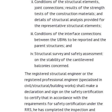
Conditions of the structural elements,
joint connections; results of the strength
tests of the construction materials; and
details of structural analysis provided for
the representative structural elements;
Conditions of the interface connections
between the UBWs to be reported and the
parent structures; and
Structural survey and safety assessment
on the stability of the cantilevered
balconies concerned.
The registered structural engineer or the
registered professional engineer (specialised in
civil/structural/building works) shall make a
declaration and sign on the safety certification
to certify that in accordance with the
requirements for safety certification under the
RRS, he has completed the inspection and