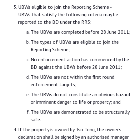
UBWs eligible to join the Reporting Scheme -
UBWs that satisfy the following criteria may be
reported to the BD under the RRS:
The UBWs are completed before 28 June 2011;
The types of UBWs are eligible to join the
Reporting Scheme;
No enforcement action has commenced by the
BD against the UBWs before 28 June 2011;
The UBWs are not within the first round
enforcement targets;
The UBWs do not constitute an obvious hazard
or imminent danger to life or property; and
The UBWs are demonstrated to be structurally
safe.
If the property is owned by Tso Tong, the owner’s
declaration shall be signed by an authorised manager