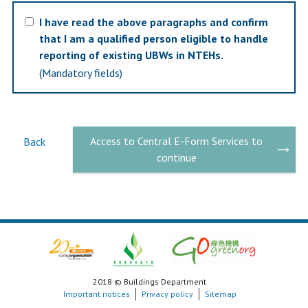
I have read the above paragraphs and confirm
that I am a qualified person eligible to handle
reporting of existing UBWs in NTEHs.
(Mandatory fields)
Access to Central E-Form Services to
Back
continue
2018 © Buildings Department
Important notices
Privacy policy
Sitemap