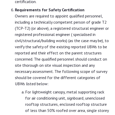
certification.
Requirements for Safety Certification
Owners are required to appoint qualified personnel,
including a technically competent person of grade T2
(TCP-T2) (or above), a registered structural engineer or
registered professional engineer ( specialised in
civil/structural/building works) (as the case may be), to
verify the safety of the existing reported UBWs to be
reported and their effect on the parent structures
concerned. The qualified personnel should conduct on
site thorough on site visual inspection and any
necessary assessment. The following scope of survey
should be covered for the different categories of
UBWs listed below:
For lightweight canopy, metal supporting rack
for air conditioning unit, signboard, unenclosed
rooftop structures, enclosed rooftop structure
of less than 50% roofed over area, single storey