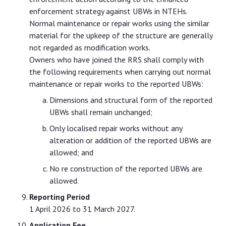
enforcement strategy against UBWs in NTEHs.
Normal maintenance or repair works using the similar
material for the upkeep of the structure are generally
not regarded as modification works.
Owners who have joined the RRS shall comply with
the following requirements when carrying out normal
maintenance or repair works to the reported UBWs:
Dimensions and structural form of the reported
UBWs shall remain unchanged;
Only localised repair works without any
alteration or addition of the reported UBWs are
allowed; and
No re construction of the reported UBWs are
allowed.
Reporting Period
1 April 2026 to 31 March 2027.
Application Fee