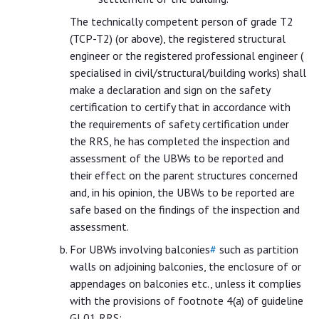
The technically competent person of grade T2
(TCP-T2) (or above), the registered structural
engineer or the registered professional engineer (
specialised in civil/structural/building works) shall
make a declaration and sign on the safety
certification to certify that in accordance with
the requirements of safety certification under
the RRS, he has completed the inspection and
assessment of the UBWs to be reported and
their effect on the parent structures concerned
and, in his opinion, the UBWs to be reported are
safe based on the findings of the inspection and
assessment.
For UBWs involving balconies
#
such as partition
walls on adjoining balconies, the enclosure of or
appendages on balconies etc., unless it complies
with the provisions of footnote 4(a) of guideline
GL01 RRS: