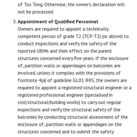
of Tso Tong. Otherwise, the owner’s declaration will
not be processed.
Appointment of Qualified Personnel
Owners are required to appoint a technically
competent person of grade T2 (TCP-T2) (or above) to
conduct inspections and verify the safety of the
reported UBWs and their effect on the parent
structures concerned every five years. If the enclosure
of, partition walls or appendages on balconies are
involved, unless it complies with the provisions of
footnote 4(a) of guideline GL01 RRS, the owners are
required to appoint a registered structural engineer or a
registered professional engineer (specialised in
civil/structural/building works) to carry out regular
inspections and verify the structural safety of the
balconies by conducting structural assessment of the
enclosure of, partition walls or appendages on the
structures concerned and to submit the safety