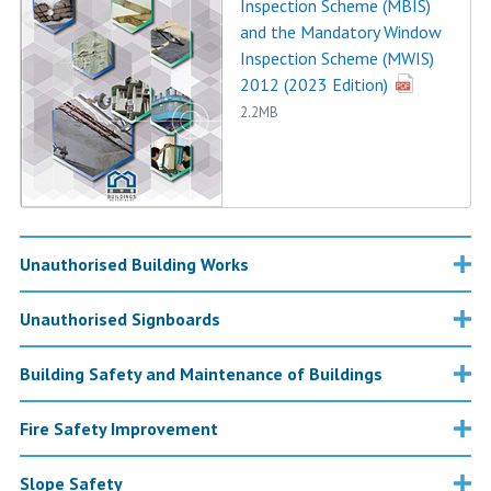
Inspection Scheme (MBIS)
and the Mandatory Window
Inspection Scheme (MWIS)
2012 (2023 Edition)
2.2MB
Unauthorised Building Works
Unauthorised Signboards
Building Safety and Maintenance of Buildings
Fire Safety Improvement
Slope Safety