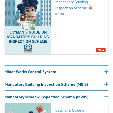
Mandatory Building
Inspection Scheme
8.3MB
Minor Works Control System
Mandatory Building Inspection Scheme (MBIS)
Mandatory Window Inspection Scheme (MWIS)
Layman's Guide on