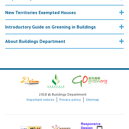
New Territories Exempted Houses
Introductory Guide on Greening in Buildings
About Buildings Department
2018 © Buildings Department
Important notices
Privacy policy
Sitemap