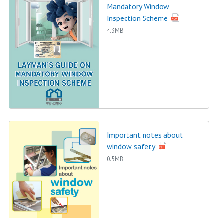
Mandatory Window
Inspection Scheme
4.3MB
Important notes about
window safety
0.5MB