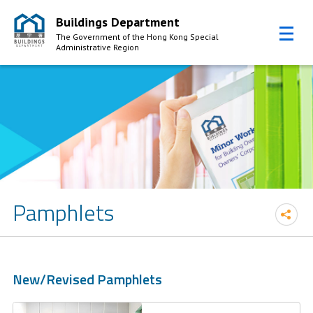
Buildings Department
The Government of the Hong Kong Special
Administrative Region
Skip to Content
Pamphlets
New/Revised Pamphlets