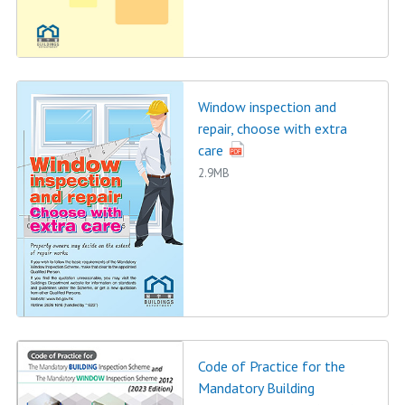
Window inspection and
repair, choose with extra
care
2.9MB
Code of Practice for the
Mandatory Building