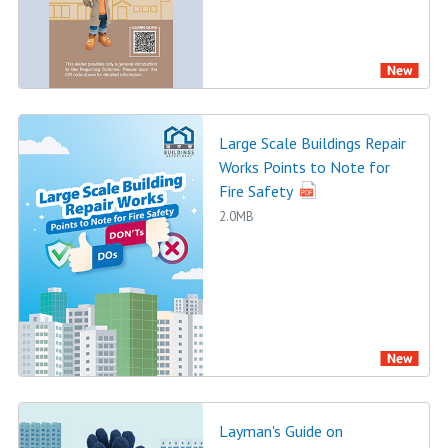
Large Scale Buildings Repair
Works Points to Note for
Fire Safety
2.0MB
Layman's Guide on