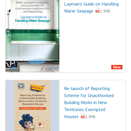
Layman's Guide on Handling
Water Seepage
1.3MB
Re-launch of Reporting
Scheme for Unauthorised
Building Works in New
Territories Exempted
Houses
1.3MB