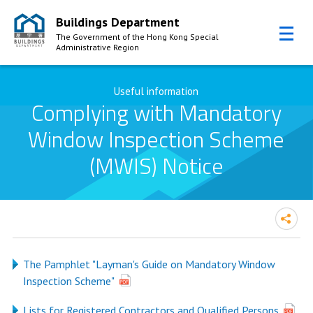
Buildings Department
The Government of the Hong Kong Special
Administrative Region
Skip to Content
Useful information
Complying with Mandatory
Window Inspection Scheme
(MWIS) Notice
The Pamphlet "Layman's Guide on Mandatory Window
Inspection Scheme"
Lists for Registered Contractors and Qualified Persons