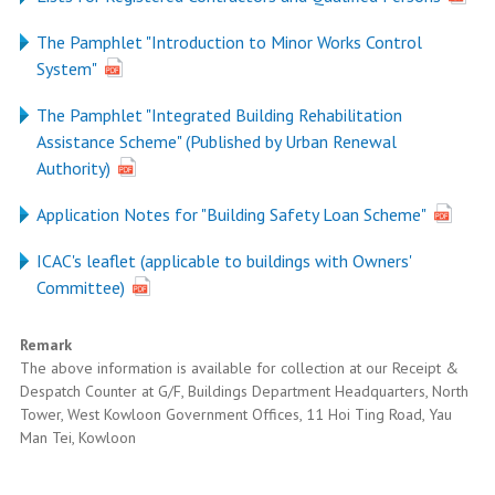
The Pamphlet "Introduction to Minor Works Control
System"
The Pamphlet "Integrated Building Rehabilitation
Assistance Scheme" (Published by Urban Renewal
Authority)
Application Notes for "Building Safety Loan Scheme"
ICAC's leaflet (applicable to buildings with Owners'
Committee)
Remark
The above information is available for collection at our Receipt &
Despatch Counter at G/F, Buildings Department Headquarters, North
Tower, West Kowloon Government Offices, 11 Hoi Ting Road, Yau
Man Tei, Kowloon