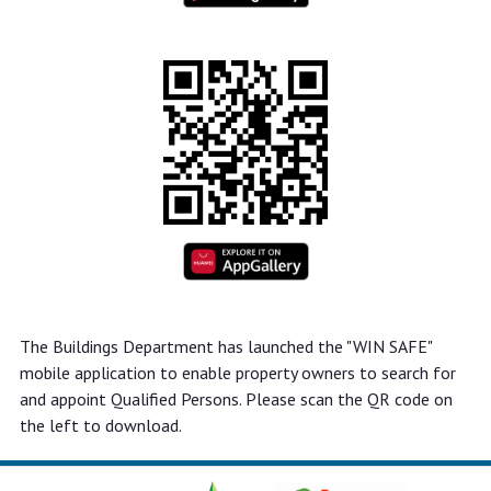
The Buildings Department has launched the "WIN SAFE"
mobile application to enable property owners to search for
and appoint Qualified Persons. Please scan the QR code on
the left to download.