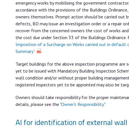
emergency works by mobilising the government contractor.
accordance with the provisions of the Buildings Ordinance,
owners themselves. Prompt action should be carried out by
defects, BD may issue an investigation order or a repair 
recover from the concerned owners the cost of works and
the cost due under Section 33 of the Buildings Ordinance. 
Imposition of a Surcharge on Works carried out in default 
Summary"
.
Target buildings for the above inspection programme are sel
yet to be issued with Mandatory Building Inspection Scheme
wall condition and/or without proper building management (e
registered inspectors yet to be appointed may also be tar
Owners should take responsibility for the proper maintenan
details, please see the
"Owner's Responsibility"
.
AI for identification of external wall