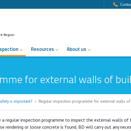
Contac
ve Region
nspection
Resources
About us
mme for external walls of bui
afety is important?
Regular inspection programme for external walls of 
e a regular inspection programme to inspect the external walls of 
ose rendering or loose concrete is found, BD will carry out any nece