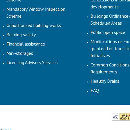
developments
Mandatory Window Inspection
Scheme
Buildings Ordinance 
Scheduled Areas
Unauthorised building works
Public open space
Building safety
Modifications or Ex
Financial assistance
granted for Transit
Mini-storages
Initiatives
Licensing Advisory Services
Common Conditions
Requirements
Healthy Drains
FAQ
Sitemap