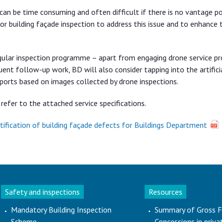
, can be time consuming and often difficult if there is no vantage po
or building façade inspection to address this issue and to enhance 
egular inspection programme – apart from engaging drone service pr
nt follow-up work, BD will also consider tapping into the artifici
eports based on images collected by drone inspections.
refer to the attached service specifications.
entification of building façade defects for Buildings Department
Safety and inspections
Resources
Mandatory Building Inspection
Summary of Gross F
Scheme
Concessions in priva