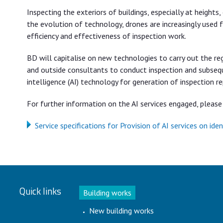
Inspecting the exteriors of buildings, especially at heights
the evolution of technology, drones are increasingly used f
efficiency and effectiveness of inspection work.
BD will capitalise on new technologies to carry out the r
and outside consultants to conduct inspection and subseque
intelligence (AI) technology for generation of inspection r
For further information on the AI services engaged, please 
Service specifications for Provision of AI services on id
Quick links
Building works
New building works