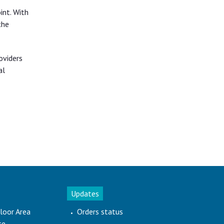
int. With
the
oviders
al
Updates
loor Area
Orders status
te