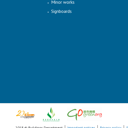
Minor works
Signboards
2018 © Buildings Department
Important notices
Privacy policy