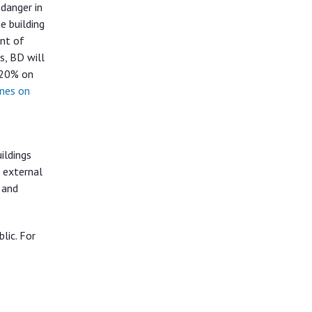
danger in
e building
ent of
s, BD will
 20% on
ines on
ildings
r external
 and
lic. For