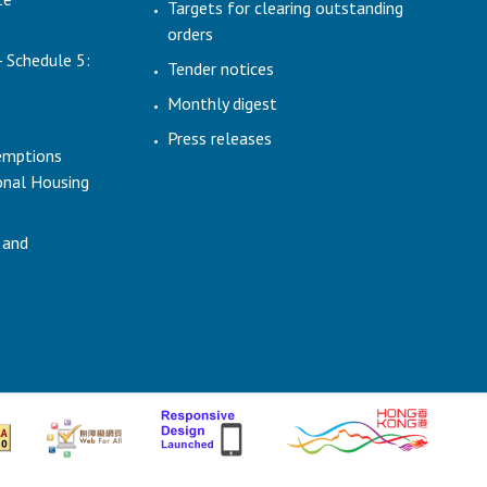
Targets for clearing outstanding
orders
- Schedule 5:
Tender notices
Monthly digest
Press releases
emptions
ional Housing
 and