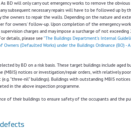
 As BD will only carry out emergency works to remove the obvious 
 any subsequent necessary repairs will have to be followed up by th
 the owners to repair the walls. Depending on the nature and ext
order for owners’ follow-up. Upon completion of the emergency work
 supervision charges and may impose a surcharge of not exceeding
For details, please see
"The Buildings Department's Internal Guidel
of Owners (Defaulted Works) under the Buildings Ordinance (BO) - A
ected by BD on a risk basis. These target buildings include aged bu
 (MBIS) notices or investigation/repair orders, with relatively poo
.g. "three-nil" buildings). Buildings with outstanding MBIS notices
geted in the above inspection programme.
ce of their buildings to ensure safety of the occupants and the pub
 defects