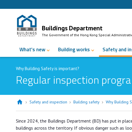
Skip to Content
Buildings Department
The Government of the Hong Kong Special Administrati
What's new
Building works
Safety and i
Why Building Safety is important?
Regular inspection progra
Safety and inspection
Building safety
Why Building S
Since 2024, the Buildings Department (BD) has put in plac
buildings across the territory. If obvious danger such as lo