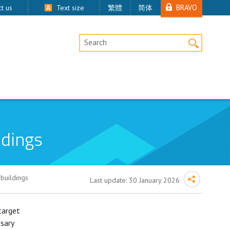
BRAVO
t us
Text size
繁體
简体
Desktop Site Search
ldings
buildings
Last update:
30 January 2026
target
ssary