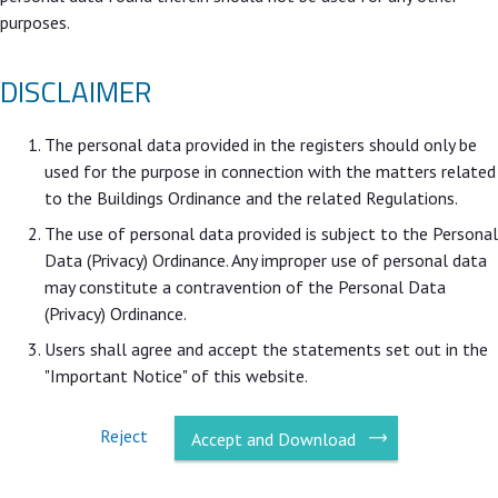
purposes.
DISCLAIMER
The personal data provided in the registers should only be
used for the purpose in connection with the matters related
to the Buildings Ordinance and the related Regulations.
The use of personal data provided is subject to the Personal
Data (Privacy) Ordinance. Any improper use of personal data
may constitute a contravention of the Personal Data
(Privacy) Ordinance.
Users shall agree and accept the statements set out in the
"Important Notice" of this website.
Reject
Accept and Download