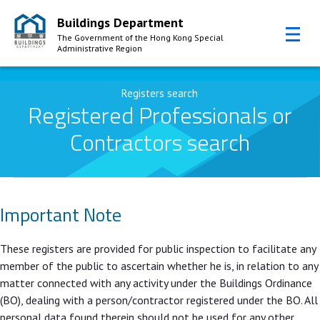
Buildings Department
The Government of the Hong Kong Special
Administrative Region
Skip to Content
Registers search
Registered Professionals or
Contractors search
Important Note
These registers are provided for public inspection to facilitate any
member of the public to ascertain whether he is, in relation to any
matter connected with any activity under the Buildings Ordinance
(BO), dealing with a person/contractor registered under the BO. All
personal data found therein should not be used for any other