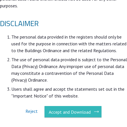
purposes.
DISCLAIMER
The personal data provided in the registers should only be
used for the purpose in connection with the matters related
to the Buildings Ordinance and the related Regulations.
The use of personal data provided is subject to the Personal
Data (Privacy) Ordinance. Any improper use of personal data
may constitute a contravention of the Personal Data
(Privacy) Ordinance.
Users shall agree and accept the statements set out in the
"Important Notice" of this website.
Reject
Accept and Download