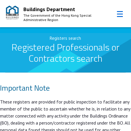
Buildings Department
The Government of the Hong Kong Special
Administrative Region
Skip to Content
Registers search
Registered Professionals or
Contractors search
Important Note
These registers are provided for public inspection to facilitate any
member of the public to ascertain whether he is, in relation to any
matter connected with any activity under the Buildings Ordinance
(BO), dealing with a person/contractor registered under the BO. All
personal data found therein should not be used for any other