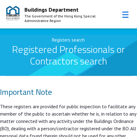
Buildings Department
The Government of the Hong Kong Special
Administrative Region
Skip to Content
Registers search
Registered Professionals or
Contractors search
Important Note
These registers are provided for public inspection to facilitate any
member of the public to ascertain whether he is, in relation to any
matter connected with any activity under the Buildings Ordinance
(BO), dealing with a person/contractor registered under the BO. All
personal data found therein should not be used for any other