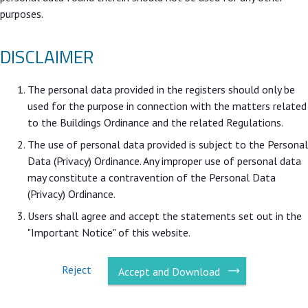
purposes.
DISCLAIMER
The personal data provided in the registers should only be
used for the purpose in connection with the matters related
to the Buildings Ordinance and the related Regulations.
The use of personal data provided is subject to the Personal
Data (Privacy) Ordinance. Any improper use of personal data
may constitute a contravention of the Personal Data
(Privacy) Ordinance.
Users shall agree and accept the statements set out in the
"Important Notice" of this website.
Reject
Accept and Download