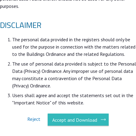
purposes.
DISCLAIMER
The personal data provided in the registers should only be
used for the purpose in connection with the matters related
to the Buildings Ordinance and the related Regulations.
The use of personal data provided is subject to the Personal
Data (Privacy) Ordinance. Any improper use of personal data
may constitute a contravention of the Personal Data
(Privacy) Ordinance.
Users shall agree and accept the statements set out in the
"Important Notice" of this website.
Reject
Accept and Download