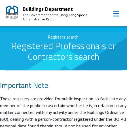
Buildings Department
The Government of the Hong Kong Special
Administrative Region
Skip to Content
Registers search
Registered Professionals or
Contractors search
Important Note
These registers are provided for public inspection to facilitate any
member of the public to ascertain whether he is, in relation to any
matter connected with any activity under the Buildings Ordinance
(BO), dealing with a person/contractor registered under the BO. All
personal data found therein should not be used for any other